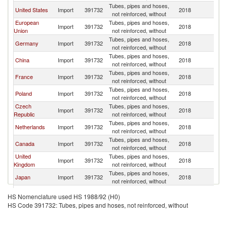
Tubes, pipes and hoses,
United States
Import
391732
2018
W
not reinforced, without
European
Tubes, pipes and hoses,
Import
391732
2018
W
Union
not reinforced, without
Tubes, pipes and hoses,
Germany
Import
391732
2018
W
not reinforced, without
Tubes, pipes and hoses,
China
Import
391732
2018
W
not reinforced, without
Tubes, pipes and hoses,
France
Import
391732
2018
W
not reinforced, without
Tubes, pipes and hoses,
Poland
Import
391732
2018
W
not reinforced, without
Czech
Tubes, pipes and hoses,
Import
391732
2018
W
Republic
not reinforced, without
Tubes, pipes and hoses,
Netherlands
Import
391732
2018
W
not reinforced, without
Tubes, pipes and hoses,
Canada
Import
391732
2018
W
not reinforced, without
United
Tubes, pipes and hoses,
Import
391732
2018
W
Kingdom
not reinforced, without
Tubes, pipes and hoses,
Japan
Import
391732
2018
W
not reinforced, without
Tubes, pipes and hoses,
Hungary
Import
391732
2018
W
HS Nomenclature used HS 1988/92 (H0)
not reinforced, without
HS Code 391732: Tubes, pipes and hoses, not reinforced, without
Russian
Tubes, pipes and hoses,
Import
391732
2018
W
Federation
not reinforced, without
Tubes, pipes and hoses,