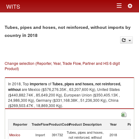
Togg
WITS
Toggle
navig
navigation
Tubes, pipes and hoses, not reinforced, without imports by
in 2018
country
Change selection (Reporter, Year, Trade Flow, Partner and HS 6 digit
Product)
In 2018, Top
importers
of
Tubes, pipes and hoses, not reinforced,
without
are Mexico ($576,276.35K , 63,207,600 Kg), United States
($440,882.74K , 85,649,200 Kg), European Union ($350,405.13K ,
24,986,300 Kg), Germany ($331,168.38K , 51,236,300 Kg), China
($269,503.47K , 18,869,300 Kg).
Tubes, pipes and hoses, not reinforced, without exports by country in
2018
Reporter
TradeFlow
ProductCode
Product Description
Year
Partne
Tubes, pipes and hoses,
Mexico
Import
391732
2018
W
not reinforced, without