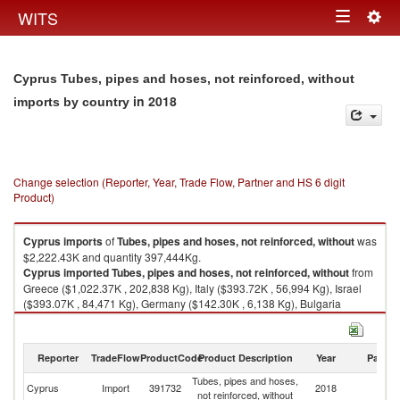
Togg
WITS
Toggle
navig
navigation
Cyprus Tubes, pipes and hoses, not reinforced, without
in 2018
imports by country
Change selection (Reporter, Year, Trade Flow, Partner and HS 6 digit
Product)
Cyprus
imports
of
Tubes, pipes and hoses, not reinforced, without
was
$2,222.43K and quantity 397,444Kg.
Cyprus
imported
Tubes, pipes and hoses, not reinforced, without
from
Greece ($1,022.37K , 202,838 Kg), Italy ($393.72K , 56,994 Kg), Israel
($393.07K , 84,471 Kg), Germany ($142.30K , 6,138 Kg), Bulgaria
($84.15K , 26,309 Kg).
Tubes, pipes and hoses, not reinforced, without exports by country in
Reporter
TradeFlow
ProductCode
Product Description
Year
Partne
2018
Tubes, pipes and hoses,
Cyprus
Import
391732
2018
W
not reinforced, without