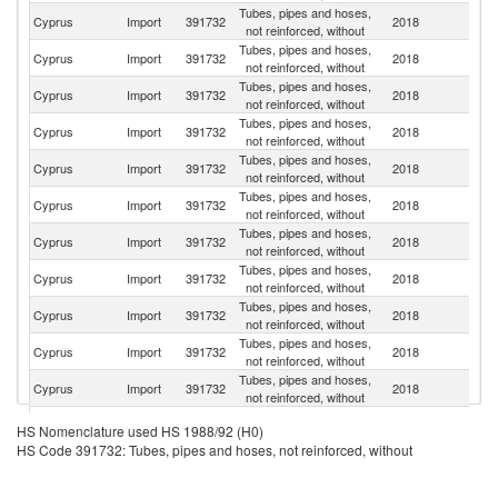
Tubes, pipes and hoses,
Cyprus
Import
391732
2018
G
not reinforced, without
Tubes, pipes and hoses,
Cyprus
Import
391732
2018
It
not reinforced, without
Tubes, pipes and hoses,
Cyprus
Import
391732
2018
Is
not reinforced, without
Tubes, pipes and hoses,
Cyprus
Import
391732
2018
G
not reinforced, without
Tubes, pipes and hoses,
Cyprus
Import
391732
2018
Bu
not reinforced, without
Tubes, pipes and hoses,
Un
Cyprus
Import
391732
2018
not reinforced, without
K
Tubes, pipes and hoses,
Cyprus
Import
391732
2018
Sp
not reinforced, without
Tubes, pipes and hoses,
Un
Cyprus
Import
391732
2018
not reinforced, without
St
Tubes, pipes and hoses,
Cyprus
Import
391732
2018
Po
not reinforced, without
Tubes, pipes and hoses,
Cyprus
Import
391732
2018
Ne
not reinforced, without
Tubes, pipes and hoses,
Cyprus
Import
391732
2018
F
not reinforced, without
Tubes, pipes and hoses,
Cyprus
Import
391732
2018
Au
HS Nomenclature used HS 1988/92 (H0)
not reinforced, without
HS Code 391732: Tubes, pipes and hoses, not reinforced, without
Tubes, pipes and hoses,
Cyprus
Import
391732
2018
Ir
not reinforced, without
Tubes, pipes and hoses,