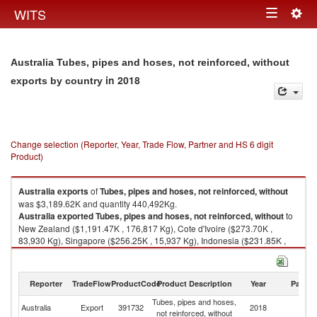
Togg
WITS
Toggle
navig
navigation
Australia Tubes, pipes and hoses, not reinforced, without
in 2018
exports by country
Change selection (Reporter, Year, Trade Flow, Partner and HS 6 digit
Product)
Australia
exports
of
Tubes, pipes and hoses, not reinforced, without
was $3,189.62K and quantity 440,492Kg.
Australia
exported
Tubes, pipes and hoses, not reinforced, without
to
New Zealand ($1,191.47K , 176,817 Kg), Cote d'Ivoire ($273.70K ,
83,930 Kg), Singapore ($256.25K , 15,937 Kg), Indonesia ($231.85K ,
32,031 Kg), United Kingdom ($185.14K , 6,264 Kg).
Tubes, pipes and hoses, not reinforced, without imports by country in
Reporter
TradeFlow
ProductCode
Product Description
Year
Partne
2018
Tubes, pipes and hoses,
Australia
Export
391732
2018
W
not reinforced, without