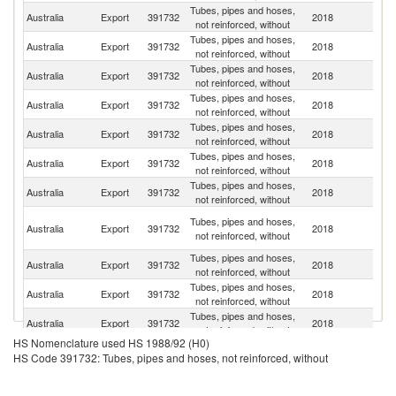
Tubes, pipes and hoses,
N
Australia
Export
391732
2018
not reinforced, without
Z
Tubes, pipes and hoses,
C
Australia
Export
391732
2018
not reinforced, without
d'
Tubes, pipes and hoses,
Australia
Export
391732
2018
Si
not reinforced, without
Tubes, pipes and hoses,
Australia
Export
391732
2018
In
not reinforced, without
Tubes, pipes and hoses,
Un
Australia
Export
391732
2018
not reinforced, without
K
Tubes, pipes and hoses,
Australia
Export
391732
2018
Ma
not reinforced, without
Tubes, pipes and hoses,
Australia
Export
391732
2018
Th
not reinforced, without
P
Tubes, pipes and hoses,
Australia
Export
391732
2018
N
not reinforced, without
G
Tubes, pipes and hoses,
Australia
Export
391732
2018
Ph
not reinforced, without
Tubes, pipes and hoses,
Australia
Export
391732
2018
S
not reinforced, without
Tubes, pipes and hoses,
Un
Australia
Export
391732
2018
not reinforced, without
St
HS Nomenclature used HS 1988/92 (H0)
O
Tubes, pipes and hoses,
HS Code 391732: Tubes, pipes and hoses, not reinforced, without
Australia
Export
391732
2018
As
not reinforced, without
n
Tubes, pipes and hoses,
Australia
Export
391732
2018
C