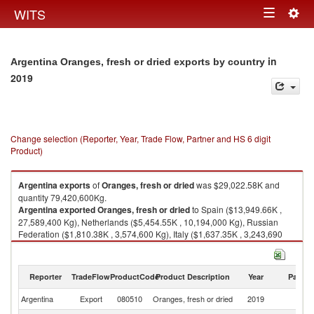
Togg
WITS
Toggle
navig
navigation
in
Argentina Oranges, fresh or dried exports by country
2019
Change selection (Reporter, Year, Trade Flow, Partner and HS 6 digit
Product)
Argentina
exports
of
Oranges, fresh or dried
was $29,022.58K and
quantity 79,420,600Kg.
Argentina
exported
Oranges, fresh or dried
to Spain ($13,949.66K ,
27,589,400 Kg), Netherlands ($5,454.55K , 10,194,000 Kg), Russian
Federation ($1,810.38K , 3,574,600 Kg), Italy ($1,637.35K , 3,243,690
Kg), Brazil ($1,208.99K , 2,042,000 Kg).
Oranges, fresh or dried imports by country in 2019
Reporter
TradeFlow
ProductCode
Product Description
Year
Partne
Argentina
Export
080510
Oranges, fresh or dried
2019
W