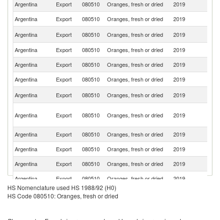
Argentina
Export
080510
Oranges, fresh or dried
2019
Sp
Argentina
Export
080510
Oranges, fresh or dried
2019
Ne
R
Argentina
Export
080510
Oranges, fresh or dried
2019
Fe
Argentina
Export
080510
Oranges, fresh or dried
2019
It
Argentina
Export
080510
Oranges, fresh or dried
2019
Br
Argentina
Export
080510
Oranges, fresh or dried
2019
P
Sa
Argentina
Export
080510
Oranges, fresh or dried
2019
Ar
Un
Argentina
Export
080510
Oranges, fresh or dried
2019
A
Em
Argentina
Export
080510
Oranges, fresh or dried
2019
C
Argentina
Export
080510
Oranges, fresh or dried
2019
Ku
Argentina
Export
080510
Oranges, fresh or dried
2019
Q
Argentina
Export
080510
Oranges, fresh or dried
2019
Si
HS Nomenclature used HS 1988/92 (H0)
Argentina
Export
080510
Oranges, fresh or dried
2019
O
HS Code 080510: Oranges, fresh or dried
Argentina
Export
080510
Oranges, fresh or dried
2019
S