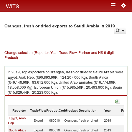
Togg
WITS
Toggle
navig
navigation
in 2019
Oranges, fresh or dried exports to Saudi Arabia
Change selection (Reporter, Year, Trade Flow, Partner and HS 6 digit
Product)
In 2019, Top
exporters
of
Oranges, fresh or dried
to
Saudi Arabia
were
Egypt, Arab Rep. ($90,893.99K , 124,207,000 Kg), South Africa
($49,148.98K , 83,612,600 Kg), United Arab Emirates ($16,774.89K ,
18,558,000 Kg), European Union ($15,985.58K , 20,493,900 Kg), Spain
($15,829.44K , 20,223,000 Kg).
Oranges, fresh or dried imports by country in 2019
Reporter
TradeFlow
ProductCode
Product Description
Year
Partne
Egypt, Arab
Sa
Export
080510
Oranges, fresh or dried
2019
Rep.
Ar
Sa
South Africa
Export
080510
Oranges, fresh or dried
2019