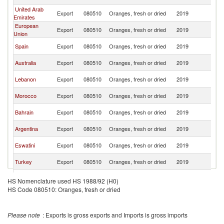
Ar
United Arab
Sa
Export
080510
Oranges, fresh or dried
2019
Emirates
Ar
European
Sa
Export
080510
Oranges, fresh or dried
2019
Union
Ar
Sa
Spain
Export
080510
Oranges, fresh or dried
2019
Ar
Sa
Australia
Export
080510
Oranges, fresh or dried
2019
Ar
Sa
Lebanon
Export
080510
Oranges, fresh or dried
2019
Ar
Sa
Morocco
Export
080510
Oranges, fresh or dried
2019
Ar
Sa
Bahrain
Export
080510
Oranges, fresh or dried
2019
Ar
Sa
Argentina
Export
080510
Oranges, fresh or dried
2019
Ar
Sa
Eswatini
Export
080510
Oranges, fresh or dried
2019
Ar
Sa
Turkey
Export
080510
Oranges, fresh or dried
2019
Ar
Sa
Uruguay
Export
080510
Oranges, fresh or dried
2019
HS Nomenclature used HS 1988/92 (H0)
Ar
HS Code 080510: Oranges, fresh or dried
Sa
Greece
Export
080510
Oranges, fresh or dried
2019
Ar
Sa
Pakistan
Export
080510
Oranges, fresh or dried
2019
Please note
: Exports is gross exports and Imports is gross imports
Ar
Sa