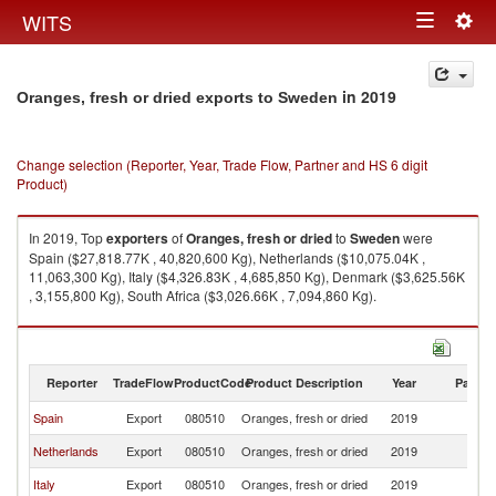
Togg
WITS
Toggle
navig
navigation
in 2019
Oranges, fresh or dried exports to Sweden
Change selection (Reporter, Year, Trade Flow, Partner and HS 6 digit
Product)
In 2019, Top
exporters
of
Oranges, fresh or dried
to
Sweden
were
Spain ($27,818.77K , 40,820,600 Kg), Netherlands ($10,075.04K ,
11,063,300 Kg), Italy ($4,326.83K , 4,685,850 Kg), Denmark ($3,625.56K
, 3,155,800 Kg), South Africa ($3,026.66K , 7,094,860 Kg).
Oranges, fresh or dried imports by country in 2019
Reporter
TradeFlow
ProductCode
Product Description
Year
Partne
Spain
Export
080510
Oranges, fresh or dried
2019
S
Netherlands
Export
080510
Oranges, fresh or dried
2019
S
Italy
Export
080510
Oranges, fresh or dried
2019
S