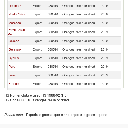
Denmark
Export
080510
Oranges, fresh or dried
2019
S
South Africa
Export
080510
Oranges, fresh or dried
2019
S
Morocco
Export
080510
Oranges, fresh or dried
2019
S
Egypt, Arab
Export
080510
Oranges, fresh or dried
2019
S
Rep.
Greece
Export
080510
Oranges, fresh or dried
2019
S
Germany
Export
080510
Oranges, fresh or dried
2019
S
Cyprus
Export
080510
Oranges, fresh or dried
2019
S
Peru
Export
080510
Oranges, fresh or dried
2019
S
Israel
Export
080510
Oranges, fresh or dried
2019
S
France
Export
080510
Oranges, fresh or dried
2019
S
Argentina
Export
080510
Oranges, fresh or dried
2019
S
HS Nomenclature used HS 1988/92 (H0)
HS Code 080510: Oranges, fresh or dried
Turkey
Export
080510
Oranges, fresh or dried
2019
S
Poland
Export
080510
Oranges, fresh or dried
2019
S
Please note
: Exports is gross exports and Imports is gross imports
Uruguay
Export
080510
Oranges, fresh or dried
2019
S
Estonia
Export
080510
Oranges, fresh or dried
2019
S