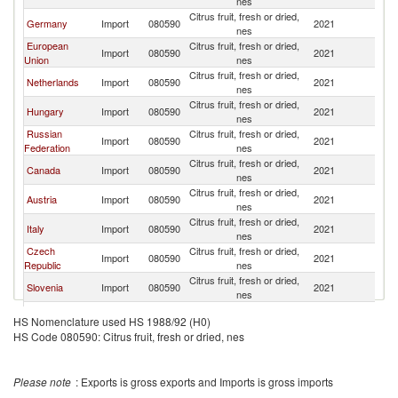
nes
Citrus fruit, fresh or dried,
Germany
Import
080590
2021
W
nes
European
Citrus fruit, fresh or dried,
Import
080590
2021
W
Union
nes
Citrus fruit, fresh or dried,
Netherlands
Import
080590
2021
W
nes
Citrus fruit, fresh or dried,
Hungary
Import
080590
2021
W
nes
Russian
Citrus fruit, fresh or dried,
Import
080590
2021
W
Federation
nes
Citrus fruit, fresh or dried,
Canada
Import
080590
2021
W
nes
Citrus fruit, fresh or dried,
Austria
Import
080590
2021
W
nes
Citrus fruit, fresh or dried,
Italy
Import
080590
2021
W
nes
Czech
Citrus fruit, fresh or dried,
Import
080590
2021
W
Republic
nes
Citrus fruit, fresh or dried,
Slovenia
Import
080590
2021
W
nes
Citrus fruit, fresh or dried,
Poland
Import
080590
2021
W
HS Nomenclature used HS 1988/92 (H0)
nes
HS Code 080590: Citrus fruit, fresh or dried, nes
Citrus fruit, fresh or dried,
Belgium
Import
080590
2021
W
nes
United Arab
Citrus fruit, fresh or dried,
Import
080590
2021
W
Please note
: Exports is gross exports and Imports is gross imports
Emirates
nes
Citrus fruit, fresh or dried,