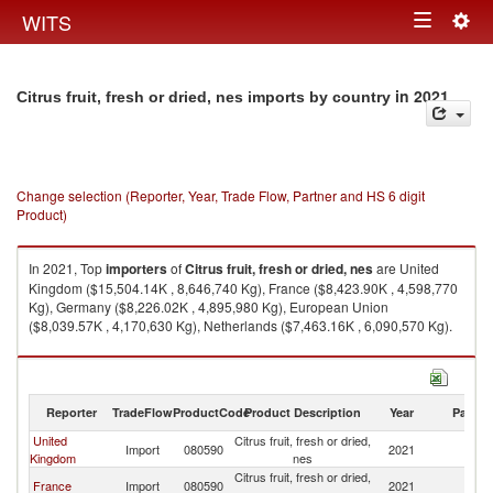
Togg
WITS
Toggle
navig
navigation
in 2021
Citrus fruit, fresh or dried, nes imports by country
Change selection (Reporter, Year, Trade Flow, Partner and HS 6 digit
Product)
In 2021, Top
importers
of
Citrus fruit, fresh or dried, nes
are United
Kingdom ($15,504.14K , 8,646,740 Kg), France ($8,423.90K , 4,598,770
Kg), Germany ($8,226.02K , 4,895,980 Kg), European Union
($8,039.57K , 4,170,630 Kg), Netherlands ($7,463.16K , 6,090,570 Kg).
Citrus fruit, fresh or dried, nes exports by country in 2021
Reporter
TradeFlow
ProductCode
Product Description
Year
Partne
United
Citrus fruit, fresh or dried,
Import
080590
2021
W
Kingdom
nes
Citrus fruit, fresh or dried,
France
Import
080590
2021
W