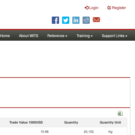
Login
Register
Home
About WITS
Reference
Training
Support Links
Trade Value 1000USD
Quantity
Quantity Unit
15.98
20,152
Kg