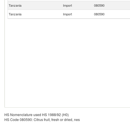
Tanzania
Import
080590
Tanzania
Import
080590
HS Nomenclature used HS 1988/92 (H0)
HS Code 080590: Citrus fruit, fresh or dried, nes