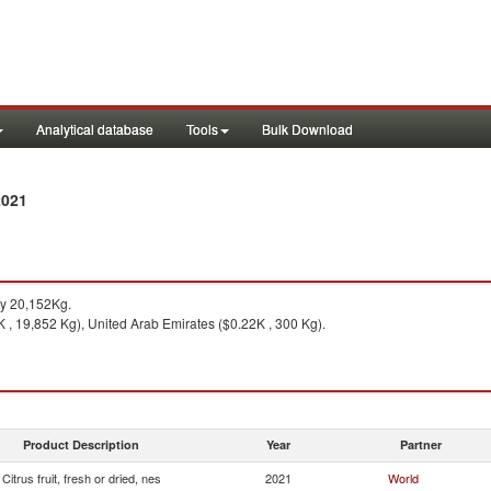
Analytical database
Tools
Bulk Download
2021
y 20,152Kg.
 , 19,852 Kg), United Arab Emirates ($0.22K , 300 Kg).
Product Description
Year
Partner
Citrus fruit, fresh or dried, nes
2021
World