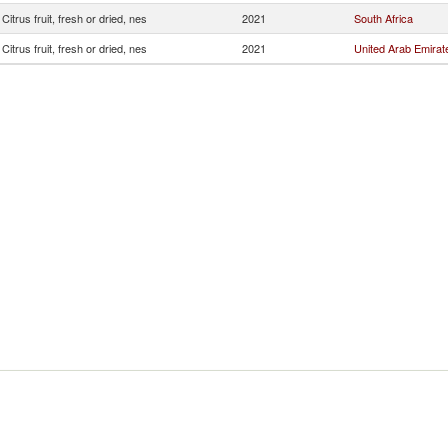
Citrus fruit, fresh or dried, nes
2021
South Africa
Citrus fruit, fresh or dried, nes
2021
United Arab Emirat