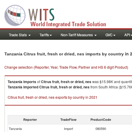
Trade Stats
Tariffs
Non-Tariff Measures
GVC
API
in 
Tanzania Citrus fruit, fresh or dried, nes imports by country
Change selection (Reporter, Year, Trade Flow, Partner and HS 6 digit Product)
Tanzania
imports
of
Citrus fruit, fresh or dried, nes
was $15.98K and quantit
Tanzania
imported
Citrus fruit, fresh or dried, nes
from South Africa ($15.76K
Citrus fruit, fresh or dried, nes exports by country in 2021
Reporter
TradeFlow
ProductCode
Tanzania
Import
080590