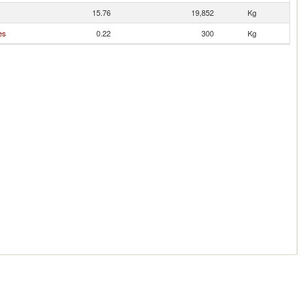
15.76
19,852
Kg
es
0.22
300
Kg