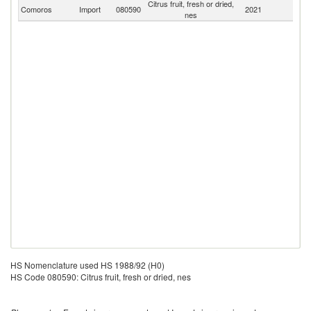
Citrus fruit, fresh or dried,
Comoros
Import
080590
2021
W
nes
HS Nomenclature used HS 1988/92 (H0)
HS Code 080590: Citrus fruit, fresh or dried, nes