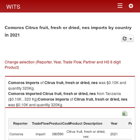
Togg
WITS
Toggle
navig
navigation
Comoros Citrus fruit, fresh or dried, nes imports by country
in 2021
Change selection (Reporter, Year, Trade Flow, Partner and HS 6 digit
Product)
Comoros
imports
of
Citrus fruit, fresh or dried, nes
was $0.10K and
quantity 320Kg.
Comoros
imported
Citrus fruit, fresh or dried, nes
from Tanzania
($0.10K , 320 Kg)
Comoros
imports
of
Citrus fruit, fresh or dried, nes
was $0.10K and quantity 320Kg.
Comoros
imported
Citrus fruit, fresh or dried, nes
from Tanzania
($0.10K , 320 Kg).
Reporter
TradeFlow
ProductCode
Product Description
Year
Partne
Citrus fruit, fresh or dried, nes exports by country in 2021
Citrus fruit, fresh or dried,
Comoros
Import
080590
2021
Ta
nes