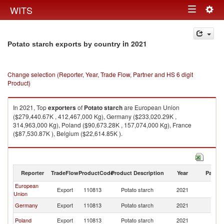
Togg
WITS
Toggle
navig
navigation
in 2021
Potato starch exports by country
Change selection (Reporter, Year, Trade Flow, Partner and HS 6 digit
Product)
In 2021, Top
exporters
of
Potato starch
are European Union
($279,440.67K , 412,467,000 Kg), Germany ($233,020.29K ,
314,963,000 Kg), Poland ($90,673.28K , 157,074,000 Kg), France
($87,530.87K ), Belgium ($22,614.85K ).
Potato starch imports by country in 2021
Reporter
TradeFlow
ProductCode
Product Description
Year
Partne
European
Export
110813
Potato starch
2021
W
Union
Germany
Export
110813
Potato starch
2021
W
Poland
Export
110813
Potato starch
2021
W