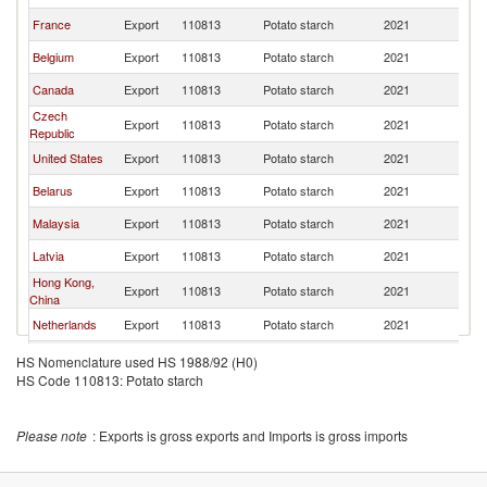
France
Export
110813
Potato starch
2021
W
Belgium
Export
110813
Potato starch
2021
W
Canada
Export
110813
Potato starch
2021
W
Czech
Export
110813
Potato starch
2021
W
Republic
United States
Export
110813
Potato starch
2021
W
Belarus
Export
110813
Potato starch
2021
W
Malaysia
Export
110813
Potato starch
2021
W
Latvia
Export
110813
Potato starch
2021
W
Hong Kong,
Export
110813
Potato starch
2021
W
China
Netherlands
Export
110813
Potato starch
2021
W
United
Export
110813
Potato starch
2021
W
HS Nomenclature used HS 1988/92 (H0)
Kingdom
HS Code 110813: Potato starch
United Arab
Export
110813
Potato starch
2021
W
Emirates
Russian
Export
110813
Potato starch
2021
W
Please note
: Exports is gross exports and Imports is gross imports
Federation
Japan
Export
110813
Potato starch
2021
W