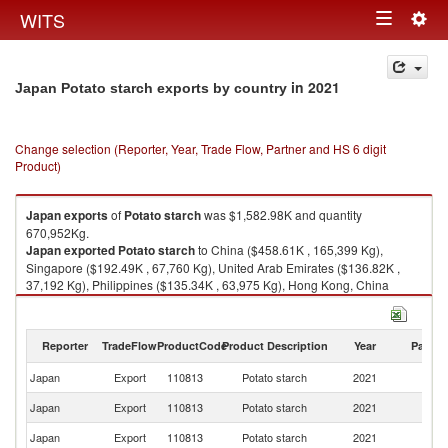
Togg
WITS
Toggle
navig
navigation
in 2021
Japan Potato starch exports by country
Change selection (Reporter, Year, Trade Flow, Partner and HS 6 digit
Product)
Japan
exports
of
Potato starch
was $1,582.98K and quantity
670,952Kg.
Japan
exported
Potato starch
to China ($458.61K , 165,399 Kg),
Singapore ($192.49K , 67,760 Kg), United Arab Emirates ($136.82K ,
37,192 Kg), Philippines ($135.34K , 63,975 Kg), Hong Kong, China
($119.71K , 47,225 Kg).
Potato starch imports by country in 2021
Reporter
TradeFlow
ProductCode
Product Description
Year
Partne
Japan
Export
110813
Potato starch
2021
W
Japan
Export
110813
Potato starch
2021
C
Japan
Export
110813
Potato starch
2021
Si