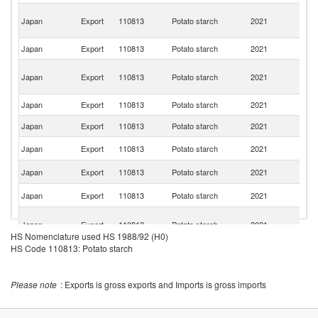
Un
Japan
Export
110813
Potato starch
2021
A
Em
Japan
Export
110813
Potato starch
2021
Ph
H
Japan
Export
110813
Potato starch
2021
K
C
Japan
Export
110813
Potato starch
2021
V
Japan
Export
110813
Potato starch
2021
Th
Un
Japan
Export
110813
Potato starch
2021
St
Un
Japan
Export
110813
Potato starch
2021
K
Ko
Japan
Export
110813
Potato starch
2021
R
O
Japan
Export
110813
Potato starch
2021
As
HS Nomenclature used HS 1988/92 (H0)
n
HS Code 110813: Potato starch
Japan
Export
110813
Potato starch
2021
M
Japan
Export
110813
Potato starch
2021
M
Please note
: Exports is gross exports and Imports is gross imports
Japan
Export
110813
Potato starch
2021
Ma
Japan
Export
110813
Potato starch
2021
Sp