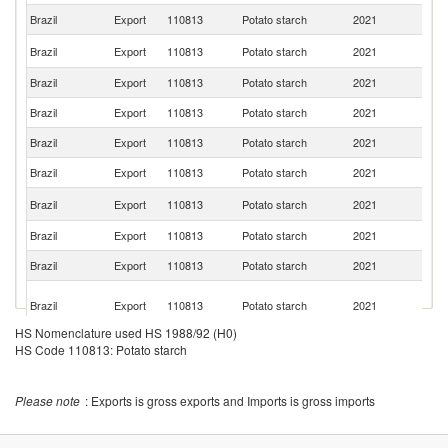
Brazil
Export
110813
Potato starch
2021
Ch
D
Brazil
Export
110813
Potato starch
2021
Re
Brazil
Export
110813
Potato starch
2021
H
Brazil
Export
110813
Potato starch
2021
E
Brazil
Export
110813
Potato starch
2021
Ar
Brazil
Export
110813
Potato starch
2021
C
Ma
Brazil
Export
110813
Potato starch
2021
Is
Brazil
Export
110813
Potato starch
2021
Si
Brazil
Export
110813
Potato starch
2021
D
H
Brazil
Export
110813
Potato starch
2021
K
C
HS Nomenclature used HS 1988/92 (H0)
Brazil
Export
110813
Potato starch
2021
Li
HS Code 110813: Potato starch
B
Brazil
Export
110813
Potato starch
2021
T
Please note
: Exports is gross exports and Imports is gross imports
Brazil
Export
110813
Potato starch
2021
Po