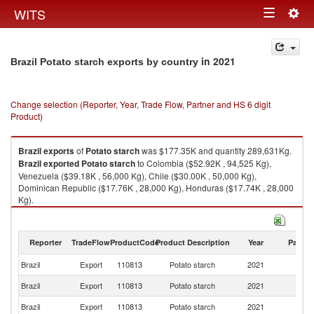
Togg
WITS
Toggle
navig
navigation
in 2021
Brazil Potato starch exports by country
Change selection (Reporter, Year, Trade Flow, Partner and HS 6 digit
Product)
Brazil
exports
of
Potato starch
was $177.35K and quantity 289,631Kg.
Brazil
exported
Potato starch
to Colombia ($52.92K , 94,525 Kg),
Venezuela ($39.18K , 56,000 Kg), Chile ($30.00K , 50,000 Kg),
Dominican Republic ($17.76K , 28,000 Kg), Honduras ($17.74K , 28,000
Kg).
Potato starch imports by country in 2021
Reporter
TradeFlow
ProductCode
Product Description
Year
Partne
Brazil
Export
110813
Potato starch
2021
W
Brazil
Export
110813
Potato starch
2021
C
Brazil
Export
110813
Potato starch
2021
V