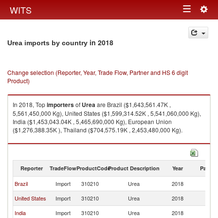
Togg
WITS
Toggle
navig
navigation
in 2018
Urea imports by country
Change selection (Reporter, Year, Trade Flow, Partner and HS 6 digit
Product)
In 2018, Top
importers
of
Urea
are Brazil ($1,643,561.47K ,
5,561,450,000 Kg), United States ($1,599,314.52K , 5,541,060,000 Kg),
India ($1,453,043.04K , 5,465,690,000 Kg), European Union
($1,276,388.35K ), Thailand ($704,575.19K , 2,453,480,000 Kg).
Urea exports by country in 2018
Reporter
TradeFlow
ProductCode
Product Description
Year
Partne
Brazil
Import
310210
Urea
2018
W
United States
Import
310210
Urea
2018
W
India
Import
310210
Urea
2018
W