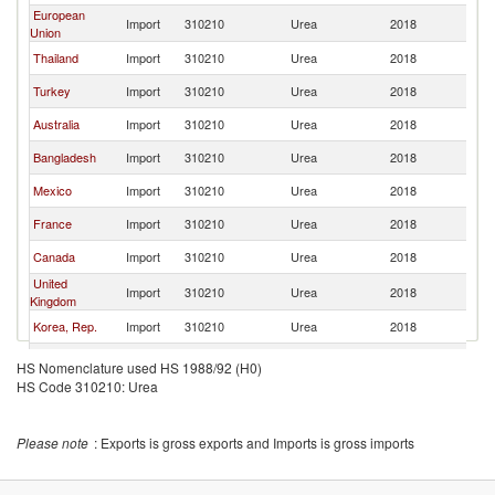
European
Import
310210
Urea
2018
W
Union
Thailand
Import
310210
Urea
2018
W
Turkey
Import
310210
Urea
2018
W
Australia
Import
310210
Urea
2018
W
Bangladesh
Import
310210
Urea
2018
W
Mexico
Import
310210
Urea
2018
W
France
Import
310210
Urea
2018
W
Canada
Import
310210
Urea
2018
W
United
Import
310210
Urea
2018
W
Kingdom
Korea, Rep.
Import
310210
Urea
2018
W
Philippines
Import
310210
Urea
2018
W
HS Nomenclature used HS 1988/92 (H0)
HS Code 310210: Urea
Spain
Import
310210
Urea
2018
W
Argentina
Import
310210
Urea
2018
W
Please note
: Exports is gross exports and Imports is gross imports
South Africa
Import
310210
Urea
2018
W
Italy
Import
310210
Urea
2018
W