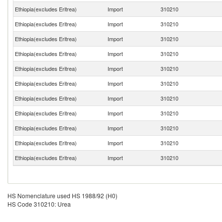
Ethiopia(excludes Eritrea)
Import
310210
Ethiopia(excludes Eritrea)
Import
310210
Ethiopia(excludes Eritrea)
Import
310210
Ethiopia(excludes Eritrea)
Import
310210
Ethiopia(excludes Eritrea)
Import
310210
Ethiopia(excludes Eritrea)
Import
310210
Ethiopia(excludes Eritrea)
Import
310210
Ethiopia(excludes Eritrea)
Import
310210
Ethiopia(excludes Eritrea)
Import
310210
Ethiopia(excludes Eritrea)
Import
310210
Ethiopia(excludes Eritrea)
Import
310210
HS Nomenclature used HS 1988/92 (H0)
HS Code 310210: Urea