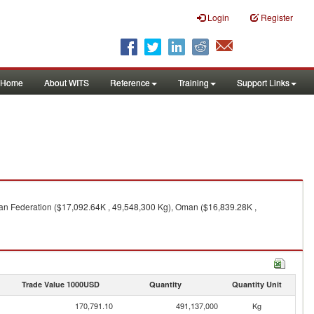
Login
Register
Home
About WITS
Reference
Training
Support Links
ian Federation ($17,092.64K , 49,548,300 Kg), Oman ($16,839.28K ,
Trade Value 1000USD
Quantity
Quantity Unit
170,791.10
491,137,000
Kg