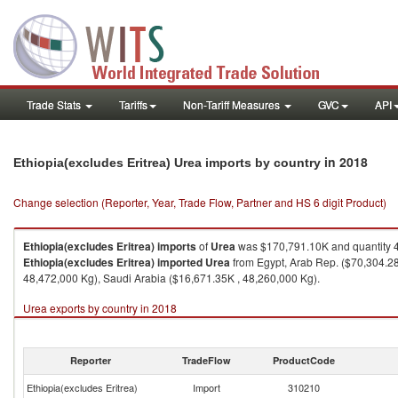
Trade Stats
Tariffs
Non-Tariff Measures
GVC
API
in 2018
Ethiopia(excludes Eritrea) Urea imports by country
Change selection (Reporter, Year, Trade Flow, Partner and HS 6 digit Product)
Ethiopia(excludes Eritrea)
imports
of
Urea
was $170,791.10K and quantity 
Ethiopia(excludes Eritrea)
imported
Urea
from Egypt, Arab Rep. ($70,304.28
48,472,000 Kg), Saudi Arabia ($16,671.35K , 48,260,000 Kg).
Urea exports by country in 2018
Reporter
TradeFlow
ProductCode
Ethiopia(excludes Eritrea)
Import
310210