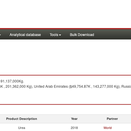
Analytical database
Tools
Bulk Download
491,137,000Kg.
K , 201,362,000 Kg), United Arab Emirates ($49,754.87K , 143,277,000 Kg), Russ
Product Description
Year
Partner
Urea
2018
World