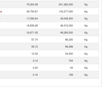
70,304.28
201,362,000
Kg
es
49,754.87
143,277,000
Kg
n
17,092.64
49,548,300
Kg
16,839.28
48,472,000
Kg
16,671.35
48,260,000
Kg
57.74
96,250
Kg
55.15
96,398
Kg
12.32
24,000
Kg
3.12
705
Kg
0.20
45
Kg
0.16
159
Kg