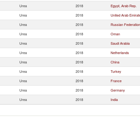
Urea
2018
Egypt, Arab Rep.
Urea
2018
United Arab Emirat
Urea
2018
Russian Federatio
Urea
2018
Oman
Urea
2018
Saudi Arabia
Urea
2018
Netherlands
Urea
2018
China
Urea
2018
Turkey
Urea
2018
France
Urea
2018
Germany
Urea
2018
India