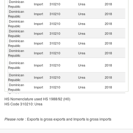
Dominican
R
Import
310210
Urea
2018
Republic
Fe
Dominican
Un
Import
310210
Urea
2018
Republic
St
Dominican
Import
310210
Urea
2018
Ni
Republic
Dominican
Import
310210
Urea
2018
Ne
Republic
Dominican
Import
310210
Urea
2018
C
Republic
Dominican
Import
310210
Urea
2018
C
Republic
Eg
Dominican
Import
310210
Urea
2018
A
Republic
R
Dominican
Import
310210
Urea
2018
G
Republic
Dominican
Import
310210
Urea
2018
Sp
Republic
Dominican
Un
Import
310210
Urea
2018
HS Nomenclature used HS 1988/92 (H0)
Republic
K
HS Code 310210: Urea
Please note
: Exports is gross exports and Imports is gross imports