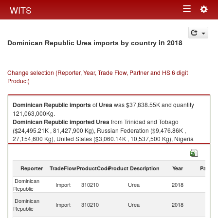
Togg
WITS
Toggle
navig
navigation
in 2018
Dominican Republic Urea imports by country
Change selection (Reporter, Year, Trade Flow, Partner and HS 6 digit
Product)
Dominican Republic
imports
of
Urea
was $37,838.55K and quantity
121,063,000Kg.
Dominican Republic
imported
Urea
from Trinidad and Tobago
($24,495.21K , 81,427,900 Kg), Russian Federation ($9,476.86K ,
27,154,600 Kg), United States ($3,060.14K , 10,537,500 Kg), Nigeria
($476.92K , 1,318,970 Kg), Netherlands ($186.71K , 317,900 Kg).
Urea exports by country in 2018
Reporter
TradeFlow
ProductCode
Product Description
Year
Partne
Dominican
Import
310210
Urea
2018
W
Republic
Tr
Dominican
Import
310210
Urea
2018
a
Republic
T