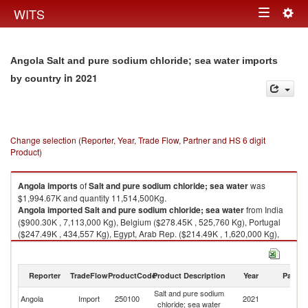
Togg
WITS
Toggle
navig
navigation
Angola Salt and pure sodium chloride; sea water imports
in 2021
by country
Change selection (Reporter, Year, Trade Flow, Partner and HS 6 digit
Product)
Angola
imports
of
Salt and pure sodium chloride; sea water
was
$1,994.67K and quantity 11,514,500Kg.
Angola
imported
Salt and pure sodium chloride; sea water
from India
($900.30K , 7,113,000 Kg), Belgium ($278.45K , 525,760 Kg), Portugal
($247.49K , 434,557 Kg), Egypt, Arab Rep. ($214.49K , 1,620,000 Kg),
Brazil ($169.64K , 1,085,980 Kg).
Salt and pure sodium chloride; sea water exports by country in 2021
Reporter
TradeFlow
ProductCode
Product Description
Year
Partne
Salt and pure sodium
Angola
Import
250100
2021
W
chloride; sea water