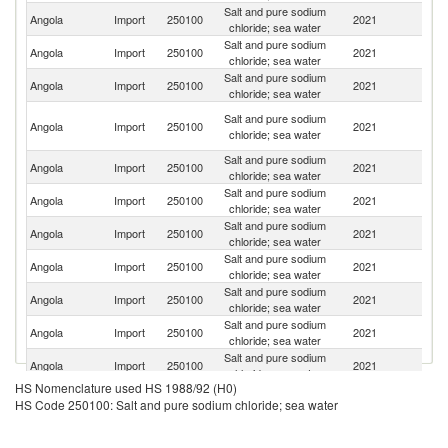
Salt and pure sodium
Angola
Import
250100
2021
In
chloride; sea water
Salt and pure sodium
Angola
Import
250100
2021
Be
chloride; sea water
Salt and pure sodium
Angola
Import
250100
2021
Po
chloride; sea water
Eg
Salt and pure sodium
Angola
Import
250100
2021
A
chloride; sea water
R
Salt and pure sodium
Angola
Import
250100
2021
Br
chloride; sea water
Salt and pure sodium
Angola
Import
250100
2021
Ne
chloride; sea water
Salt and pure sodium
Angola
Import
250100
2021
N
chloride; sea water
Salt and pure sodium
Angola
Import
250100
2021
T
chloride; sea water
Salt and pure sodium
Angola
Import
250100
2021
Pa
chloride; sea water
Salt and pure sodium
C
Angola
Import
250100
2021
chloride; sea water
R
Salt and pure sodium
S
Angola
Import
250100
2021
chloride; sea water
Af
HS Nomenclature used HS 1988/92 (H0)
Salt and pure sodium
Angola
Import
250100
2021
C
HS Code 250100: Salt and pure sodium chloride; sea water
chloride; sea water
Salt and pure sodium
Un
Angola
Import
250100
2021
chloride; sea water
St