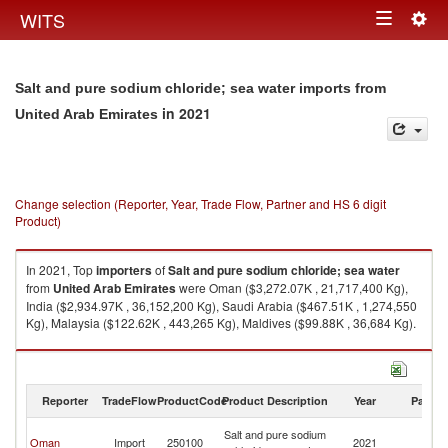
Togg
WITS
Toggle
navig
navigation
Salt and pure sodium chloride; sea water imports from
in 2021
United Arab Emirates
Change selection (Reporter, Year, Trade Flow, Partner and HS 6 digit
Product)
In 2021, Top
importers
of
Salt and pure sodium chloride; sea water
from
United Arab Emirates
were Oman ($3,272.07K , 21,717,400 Kg),
India ($2,934.97K , 36,152,200 Kg), Saudi Arabia ($467.51K , 1,274,550
Kg), Malaysia ($122.62K , 443,265 Kg), Maldives ($99.88K , 36,684 Kg).
Salt and pure sodium chloride; sea water exports by country in 2021
Reporter
TradeFlow
ProductCode
Product Description
Year
Partne
Un
Salt and pure sodium
Oman
Import
250100
2021
A