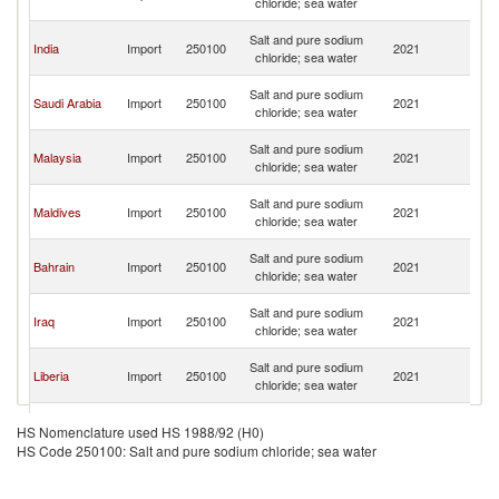
chloride; sea water
Em
Un
Salt and pure sodium
India
Import
250100
2021
A
chloride; sea water
Em
Un
Salt and pure sodium
Saudi Arabia
Import
250100
2021
A
chloride; sea water
Em
Un
Salt and pure sodium
Malaysia
Import
250100
2021
A
chloride; sea water
Em
Un
Salt and pure sodium
Maldives
Import
250100
2021
A
chloride; sea water
Em
Un
Salt and pure sodium
Bahrain
Import
250100
2021
A
chloride; sea water
Em
Un
Salt and pure sodium
Iraq
Import
250100
2021
A
chloride; sea water
Em
Un
Salt and pure sodium
Liberia
Import
250100
2021
A
chloride; sea water
Em
Un
Salt and pure sodium
Kuwait
Import
250100
2021
A
HS Nomenclature used HS 1988/92 (H0)
chloride; sea water
Em
HS Code 250100: Salt and pure sodium chloride; sea water
Un
Congo, Dem.
Salt and pure sodium
Import
250100
2021
A
Rep.
chloride; sea water