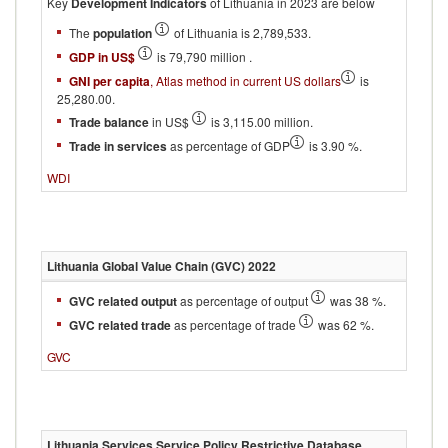
Key
Development Indicators
of Lithuania in 2023 are below
The
population
of Lithuania is 2,789,533.
GDP in US$
is 79,790 million .
GNI per capita
, Atlas method in current US dollars
is
25,280.00.
Trade balance
in US$
is 3,115.00 million.
Trade in services
as percentage of GDP
is 3.90 %.
WDI
Lithuania
Global Value Chain (GVC)
2022
GVC related output
as percentage of output
was 38 %.
GVC related trade
as percentage of trade
was 62 %.
GVC
Lithuania
Services Service Policy Restrictive Database