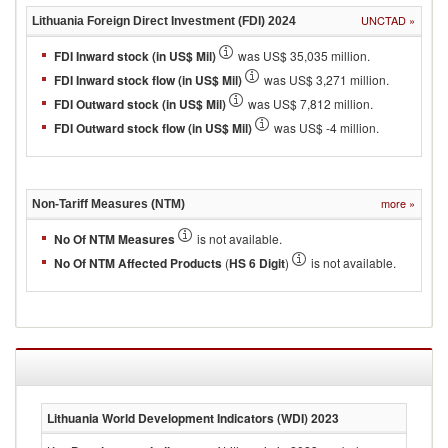
UNCTAD
»
Lithuania
Foreign Direct Investment (FDI)
2024
FDI Inward stock (in US$ Mil)
was US$ 35,035 million.
FDI Inward stock flow (in US$ Mil)
was US$ 3,271 million.
FDI Outward stock (in US$ Mil)
was US$ 7,812 million.
FDI Outward stock flow (in US$ Mil)
was US$ -4 million.
more
»
Non-Tariff Measures (NTM)
No Of NTM Measures
is not available.
No Of NTM Affected Products
(
HS 6 Digit
)
is not available.
Lithuania
World Development Indicators (WDI)
2023