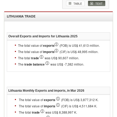
TABLE
TEXT
LITHUANIA
TRADE
Overall Exports and Imports for
Lithuania 2025
The total value of
exports
(FOB) is US$ 41,613 million.
The total value of
imports
(CIF) is US$ 48,995 million.
The total
trade
was US$ 90,607 million.
The
trade balance
was US$ -7,382 million.
Lithuania
Monthly Exports and imports, in
Mar 2026
The total value of
exports
(FOB) is US$ 3,877,312 K.
The total value of
imports
(CIF) is US$ 4,511,684 K.
The total
trade
was US$ 8,388,997 K.