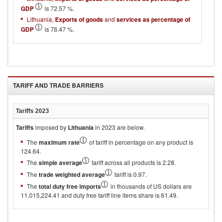
GDP
is 72.57 %.
Lithuania,
Exports of goods
and
services as percentage of
GDP
is 76.47 %.
TARIFF AND TRADE BARRIERS
Tariffs
2023
Tariffs
imposed by
Lithuania
in 2023 are below.
The
maximum rate
of tariff in percentage on any product is
124.64.
The
simple average
tariff across all products is 2.28.
The
trade weighted average
tariff is 0.97.
The
total duty free imports
in thousands of US dollars are
11,015,224.41 and duty free tariff line items share is 61.49.