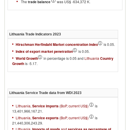
The
trade balance
was US$ -634,372 K.
Lithuania
Trade Indicators
2023
Hirschman Herfindahl Market concentration index
is 0.05.
Index of export market penetration
is 0.05.
World Growth
in percentage is 0.05 and
Lithuania
Country
Growth
is -5.17.
Lithuania
Service Trade data from WDI
2023
Lithuania,
Service imports
(BoP, current US$)
is
13,401,966,167.21.
Lithuania,
Service exports
(BoP, current US$)
is
21,440,306,243.29.
Lithuania,
Imports of goods
and
services as percentage of