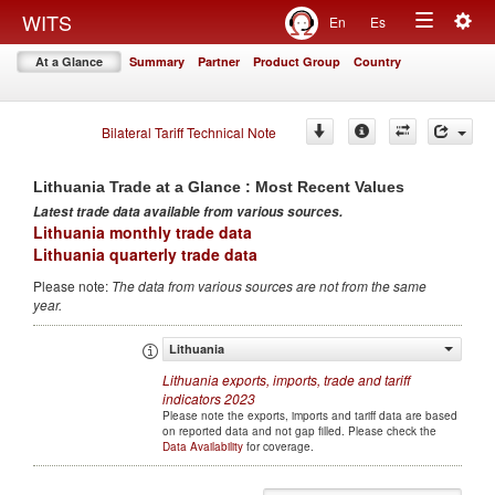
Togg
WITS
En
Es
Toggle
navig
At a Glance
Summary
Partner
Product Group
Country
navigation
Bilateral Tariff Technical Note
Lithuania
Trade at a Glance : Most Recent Values
Latest trade data available from various sources
.
Lithuania monthly trade data
Lithuania quarterly trade data
Please note
:
The data from various sources are not from the same
year
.
Lithuania
Lithuania
exports, imports, trade and tariff
indicators
2023
Please note the exports, imports and tariff data are based
on reported data and not gap filled. Please check the
Data Availability
for coverage.