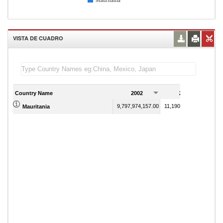
Mauritania
VISTA DE CUADRO
Country Name
2002
2003
9,797,974,157.00
11,190,337,220.00
Mauritania