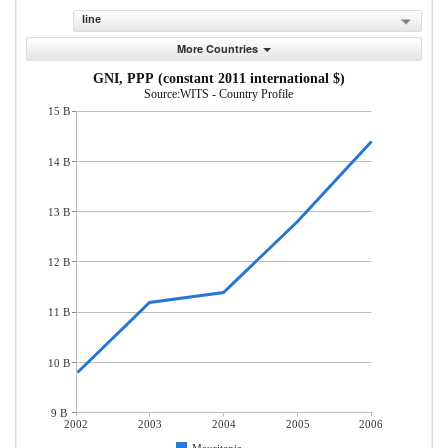
line
More Countries
GNI, PPP (constant 2011 international $)
Source:WITS - Country Profile
15 B
14 B
13 B
12 B
11 B
10 B
9 B
2002
2003
2004
2005
2006