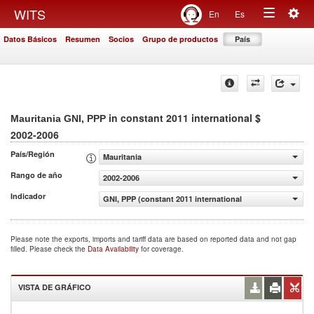
Togg
WITS
En
Es
Toggle
navig
Datos Básicos
Resumen
Socios
Grupo de productos
País
navigation
in constant 2011 international $
Mauritania GNI, PPP
2002-2006
País/Región
Mauritania
Rango de año
2002-2006
Indicador
GNI, PPP (constant 2011 international $)
Please note the exports, imports and tariff data are based on reported data and not gap
filled. Please check the
Data Availability
for coverage.
VISTA DE GRÁFICO