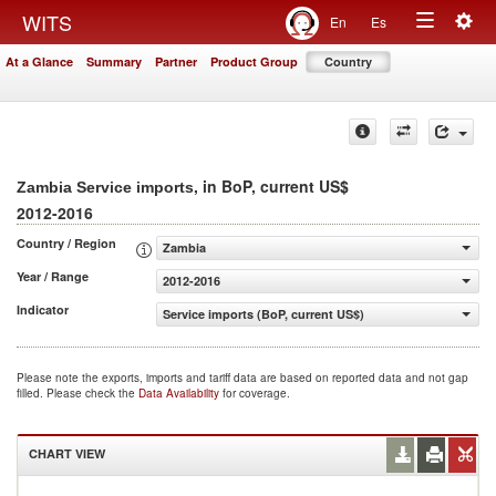
Togg
WITS
En
Es
Toggle
navig
At a Glance
Summary
Partner
Product Group
Country
navigation
, in BoP, current US$
Zambia Service imports
2012-2016
Country / Region
Zambia
Year / Range
2012-2016
Indicator
Service imports (BoP, current US$)
Please note the exports, imports and tariff data are based on reported data and not gap
filled. Please check the
Data Availability
for coverage.
CHART VIEW