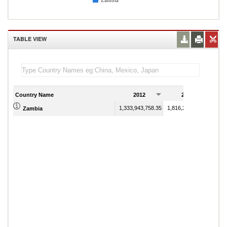
Zambia
TABLE VIEW
Country Name
2012
2013
1,333,943,758.35
1,816,236,562.33
Zambia