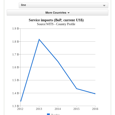
line
More Countries
Service imports (BoP, current US$)
Source:WITS - Country Profile
1.9 B
1.8 B
1.7 B
1.6 B
1.5 B
1.4 B
1.3 B
2012
2013
2014
2015
2016