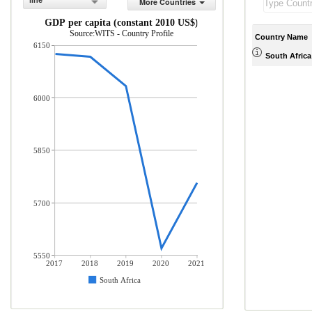
line
More Countries
GDP per capita (constant 2010 US$)
Source:WITS - Country Profile
Country Name
6150
South Africa
6000
5850
5700
5550
2017
2018
2019
2020
2021
South Africa