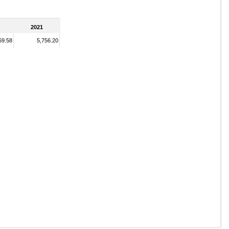
2021
69.58
5,756.20