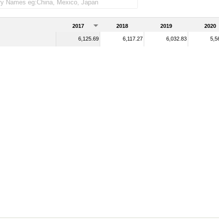
2017
2018
2019
2020
6,125.69
6,117.27
6,032.83
5,5