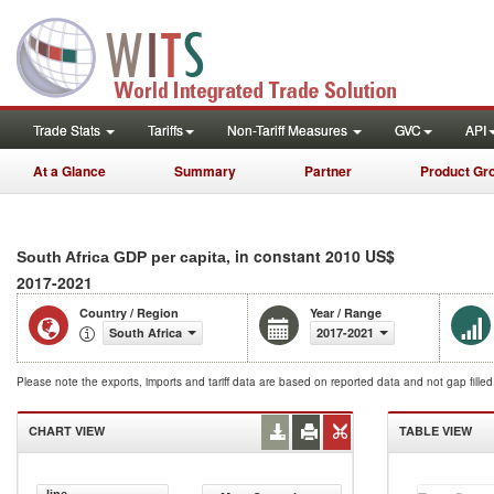
Trade Stats
Tariffs
Non-Tariff Measures
GVC
API
At a Glance
Summary
Partner
Product Gr
, in constant 2010 US$
South Africa GDP per capita
2017-2021
Country / Region
Year / Range
South Africa
2017-2021
Please note the exports, imports and tariff data are based on reported data and not gap fille
CHART VIEW
TABLE VIEW