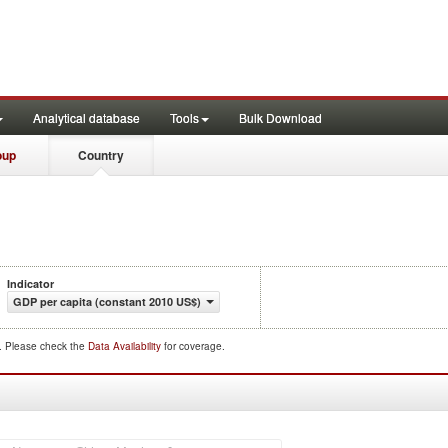
Analytical database
Tools
Bulk Download
oup
Country
Indicator
GDP per capita (constant 2010 US$)
d. Please check the
Data Availability
for coverage.