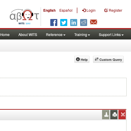
|
English
Español
Login
Register
Home
About WITS
Reference
Training
Support Links
Help
Custom Query