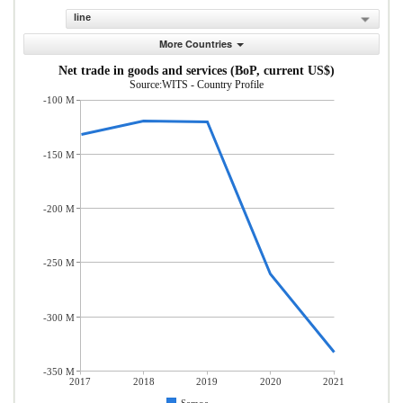
line
More Countries
Net trade in goods and services (BoP, current US$)
Source:WITS - Country Profile
-100 M
-150 M
-200 M
-250 M
-300 M
-350 M
2017
2018
2019
2020
2021