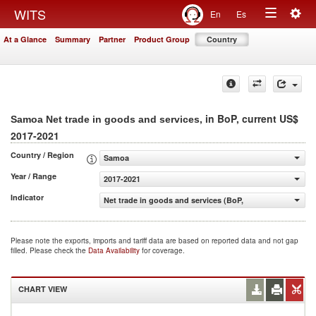
Togg
WITS
En
Es
Toggle
navig
At a Glance
Summary
Partner
Product Group
Country
navigation
, in BoP, current US$
Samoa Net trade in goods and services
2017-2021
Country / Region
Samoa
Year / Range
2017-2021
Indicator
Net trade in goods and services (BoP, current US$)
Please note the exports, imports and tariff data are based on reported data and not gap
filled. Please check the
Data Availability
for coverage.
CHART VIEW