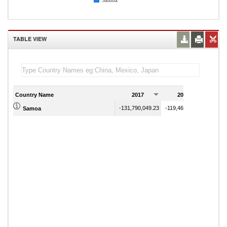
Samoa
TABLE VIEW
Country Name
2017
2018
2
-131,790,049.23
-119,464,622.76
Samoa