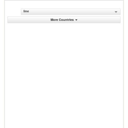
line
More Countries