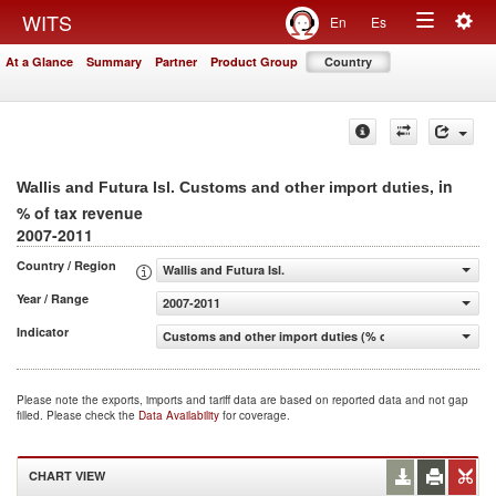
Togg
WITS
En
Es
Toggle
navig
At a Glance
Summary
Partner
Product Group
Country
navigation
, in
Wallis and Futura Isl. Customs and other import duties
% of tax revenue
2007-2011
Country / Region
Wallis and Futura Isl.
Year / Range
2007-2011
Indicator
Customs and other import duties (% of tax revenue)
Please note the exports, imports and tariff data are based on reported data and not gap
filled. Please check the
Data Availability
for coverage.
CHART VIEW