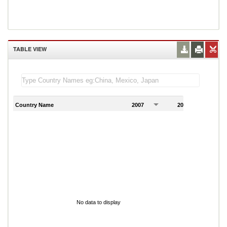
TABLE VIEW
Country Name
2007
2008
2
No data to display