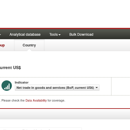
Analytical database
Tools
Bulk Download
oup
Country
current US$
Indicator
Net trade in goods and services (BoP, current US$)
d. Please check the
Data Availability
for coverage.