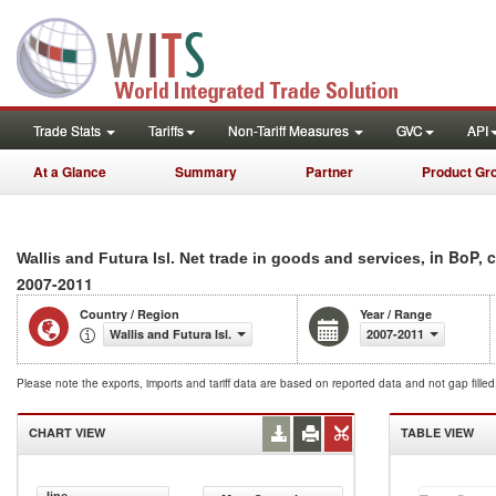
Trade Stats
Tariffs
Non-Tariff Measures
GVC
API
At a Glance
Summary
Partner
Product Gr
, in BoP, 
Wallis and Futura Isl. Net trade in goods and services
2007-2011
Country / Region
Year / Range
Wallis and Futura Isl.
2007-2011
Please note the exports, imports and tariff data are based on reported data and not gap fille
CHART VIEW
TABLE VIEW