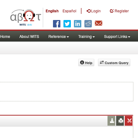
|
English
Español
Login
Register
Home
About WITS
Reference
Training
Support Links
Help
Custom Query