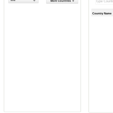
line
More Countries
Country Name