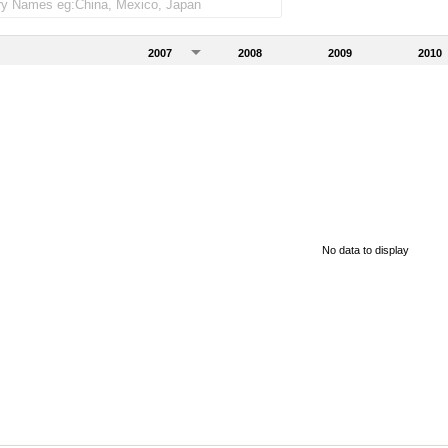
2007
2008
2009
2010
No data to display