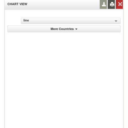
CHART VIEW
line
More Countries