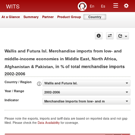
Togg
WITS
En
Es
Toggle
navig
At a Glance
Summary
Partner
Product Group
Country
navigation
Wallis and Futura Isl. Merchandise imports from low- and
middle-income economies in Middle East, North Africa,
, in % of total merchandise imports
Afghanistan & Pakistan
2002-2006
Country / Region
Wallis and Futura Isl.
Year / Range
2002-2006
Indicator
Merchandise imports from low- and middle-income econom
Please note the exports, imports and tariff data are based on reported data and not gap
filled. Please check the
Data Availability
for coverage.