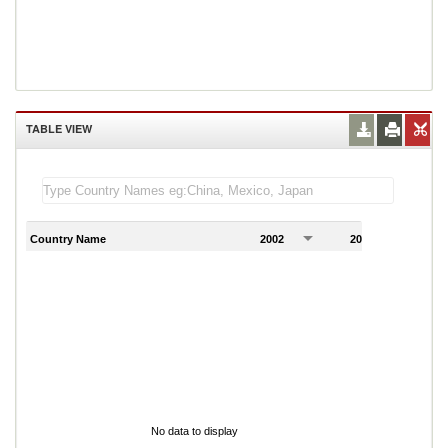
TABLE VIEW
Country Name
2002
2003
2
No data to display