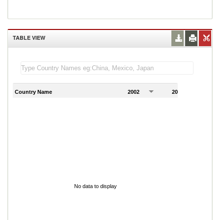
TABLE VIEW
Country Name
2002
2003
2
No data to display