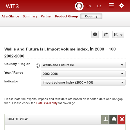
Togg
WITS
En
Es
Toggle
navig
At a Glance
Summary
Partner
Product Group
Country
navigation
, in 2000 = 100
Wallis and Futura Isl. Import volume index
2002-2006
Country / Region
Wallis and Futura Isl.
Year / Range
2002-2006
Indicator
Import volume index (2000 = 100)
Please note the exports, imports and tariff data are based on reported data and not gap
filled. Please check the
Data Availability
for coverage.
CHART VIEW