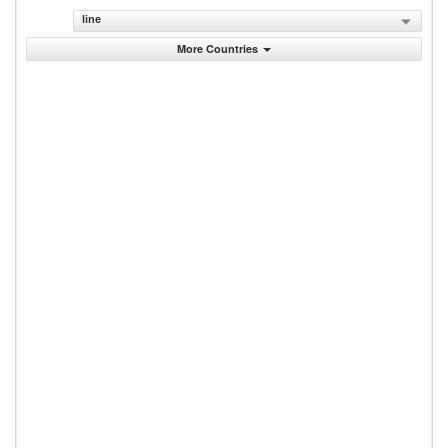
line
More Countries