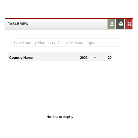
TABLE VIEW
Country Name
2002
2003
2
No data to display