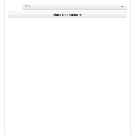
line
More Countries