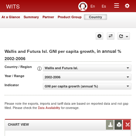
Togg
WITS
En
Es
Toggle
navig
At a Glance
Summary
Partner
Product Group
Country
navigation
, in annual %
Wallis and Futura Isl. GNI per capita growth
2002-2006
Country / Region
Wallis and Futura Isl.
Year / Range
2002-2006
Indicator
GNI per capita growth (annual %)
Please note the exports, imports and tariff data are based on reported data and not gap
filled. Please check the
Data Availability
for coverage.
CHART VIEW