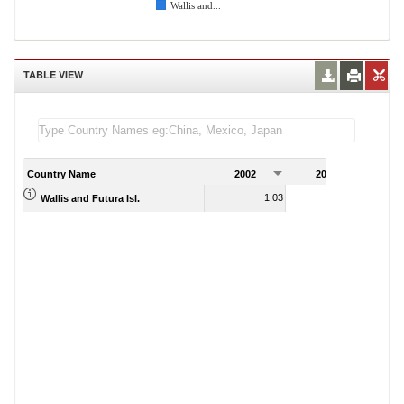
Wallis and...
TABLE VIEW
Country Name
2002
2003
2
1.03
1.04
Wallis and Futura Isl.