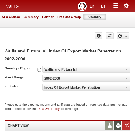
Togg
WITS
En
Es
Toggle
navig
At a Glance
Summary
Partner
Product Group
Country
navigation
Wallis and Futura Isl. Index Of Export Market Penetration
2002-2006
Country / Region
Wallis and Futura Isl.
Year / Range
2002-2006
Indicator
Index Of Export Market Penetration
Please note the exports, imports and tariff data are based on reported data and not gap
filled. Please check the
Data Availability
for coverage.
CHART VIEW