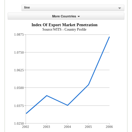
line
More Countries
Index Of Export Market Penetration
Source:WITS - Country Profile
1.0875
1.0750
1.0625
1.0500
1.0375
1.0250
2002
2003
2004
2005
2006