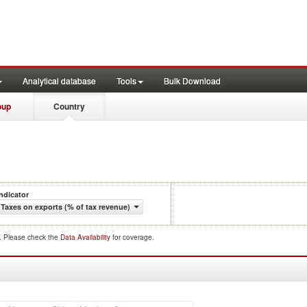
Analytical database
Tools
Bulk Download
oup
Country
Indicator
Taxes on exports (% of tax revenue)
d. Please check the
Data Availability
for coverage.