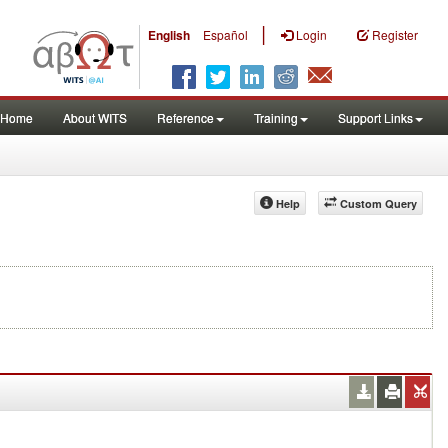
|
English
Español
Login
Register
Home
About WITS
Reference
Training
Support Links
Help
Custom Query