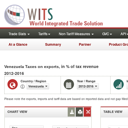
Trade Stats
Tariffs
Non-Tariff Measures
GVC
API
At a Glance
Summary
Partner
Product Gr
, in % of tax revenue
Venezuela Taxes on exports
2012-2016
Country / Region
Year / Range
Venezuela
2012-2016
Please note the exports, imports and tariff data are based on reported data and not gap fille
CHART VIEW
TABLE VIEW