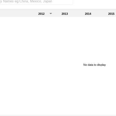
2012
2013
2014
2015
No data to display