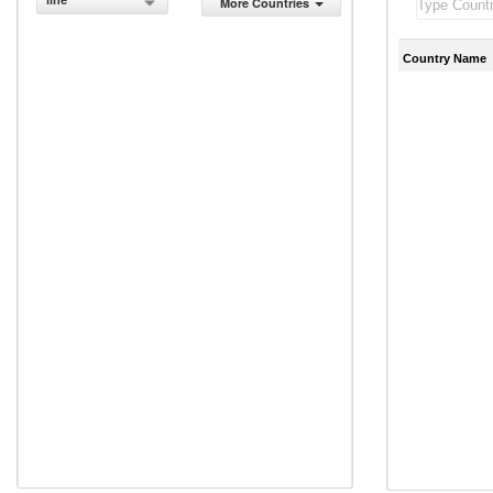
line
More Countries
Country Name