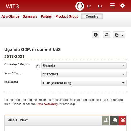
Togg
WITS
En
Es
Toggle
navig
At a Glance
Summary
Partner
Product Group
Country
navigation
, in current US$
Uganda GDP
2017-2021
Country / Region
Uganda
Year / Range
2017-2021
Indicator
GDP (current US$)
Please note the exports, imports and tariff data are based on reported data and not gap
filled. Please check the
Data Availability
for coverage.
CHART VIEW