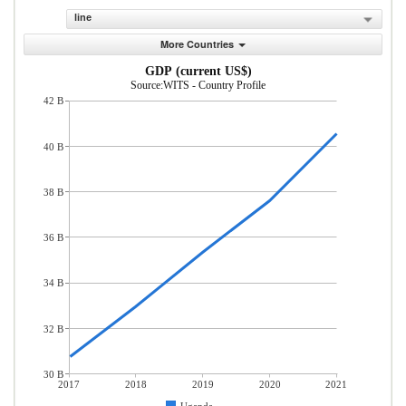
line
More Countries
GDP (current US$)
Source:WITS - Country Profile
42 B
40 B
38 B
36 B
34 B
32 B
30 B
2017
2018
2019
2020
2021