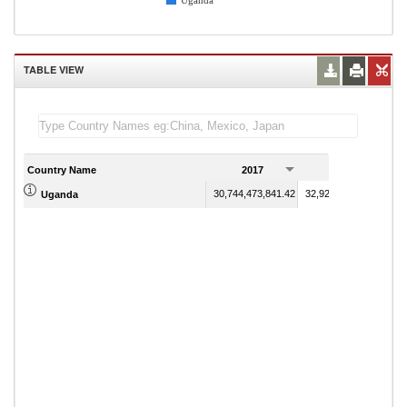
Uganda
TABLE VIEW
Country Name
2017
2018
30,744,473,841.42
32,927,025,619.68
Uganda