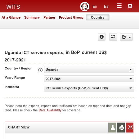
Togg
WITS
En
Es
Toggle
navig
At a Glance
Summary
Partner
Product Group
Country
navigation
, in BoP, current US$
Uganda ICT service exports
2017-2021
Country / Region
Uganda
Year / Range
2017-2021
Indicator
ICT service exports (BoP, current US$)
Please note the exports, imports and tariff data are based on reported data and not gap
filled. Please check the
Data Availability
for coverage.
CHART VIEW