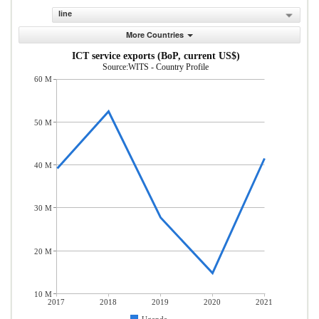
line
More Countries
ICT service exports (BoP, current US$)
Source:WITS - Country Profile
60 M
50 M
40 M
30 M
20 M
10 M
2017
2018
2019
2020
2021