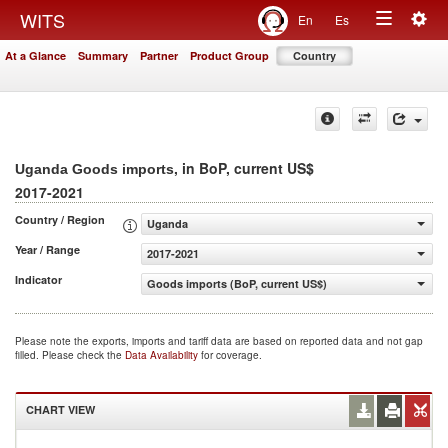
Togg
WITS
En
Es
Toggle
navig
At a Glance
Summary
Partner
Product Group
Country
navigation
, in BoP, current US$
Uganda Goods imports
2017-2021
Country / Region
Uganda
Year / Range
2017-2021
Indicator
Goods imports (BoP, current US$)
Please note the exports, imports and tariff data are based on reported data and not gap
filled. Please check the
Data Availability
for coverage.
CHART VIEW