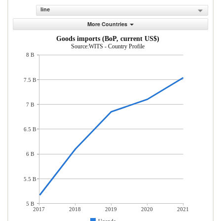
line
More Countries
Goods imports (BoP, current US$)
Source:WITS - Country Profile
8 B
7.5 B
7 B
6.5 B
6 B
5.5 B
5 B
2017
2018
2019
2020
2021