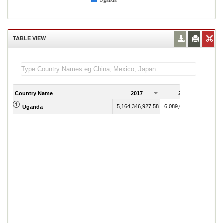
Uganda
TABLE VIEW
Country Name
2017
2018
5,164,346,927.58
6,089,658,328.30
Uganda