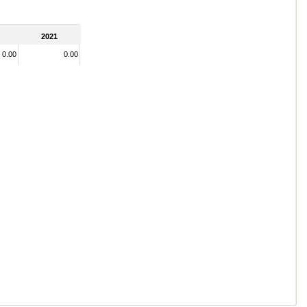
2021
0.00
0.00