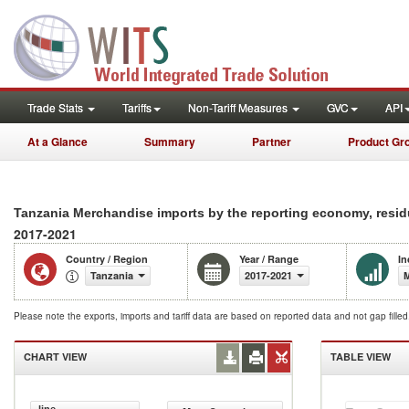
Trade Stats
Tariffs
Non-Tariff Measures
GVC
API
At a Glance
Summary
Partner
Product Gr
Tanzania Merchandise imports by the reporting economy, resid
2017-2021
Country / Region
Year / Range
In
Tanzania
2017-2021
M
Please note the exports, imports and tariff data are based on reported data and not gap fille
CHART VIEW
TABLE VIEW