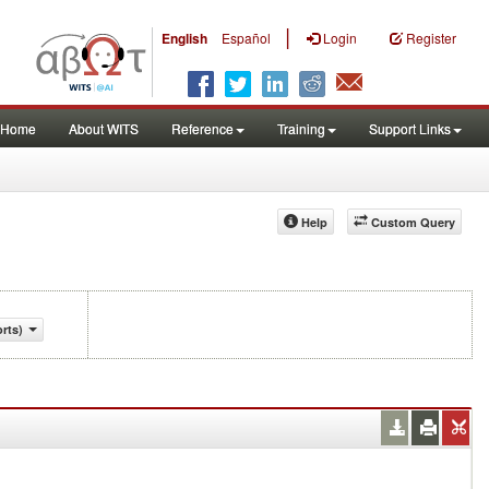
|
English
Español
Login
Register
Home
About WITS
Reference
Training
Support Links
Help
Custom Query
rts)