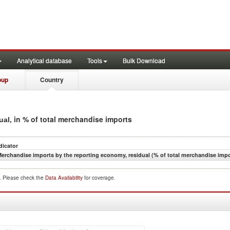
Analytical database
Tools
Bulk Download
oup
Country
, in % of total merchandise imports
ual
dicator
erchandise imports by the reporting economy, residual (% of total merchandise impo
d. Please check the
Data Availability
for coverage.