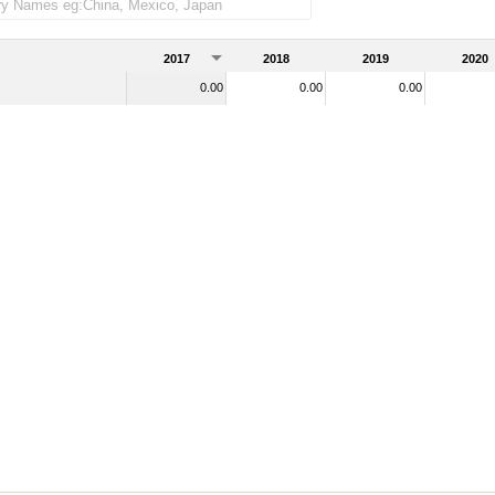
)
2017
2018
2019
2020
0.00
0.00
0.00