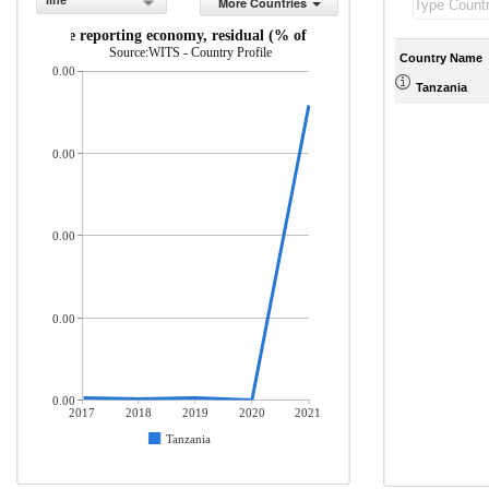
line
More Countries
orts by the reporting economy, residual (% of total merchandise imports
Source:WITS - Country Profile
Country Name
0.00
Tanzania
0.00
0.00
0.00
0.00
2017
2018
2019
2020
2021
Tanzania