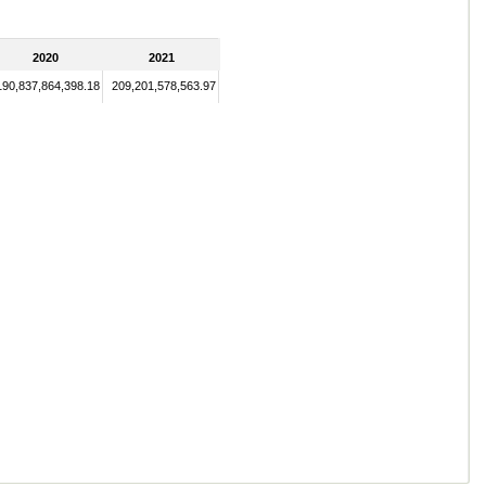
2020
2021
190,837,864,398.18
209,201,578,563.97