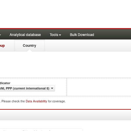
Analytical database
Tools
Bulk Download
oup
Country
dicator
NI, PPP (current international $)
d. Please check the
Data Availability
for coverage.