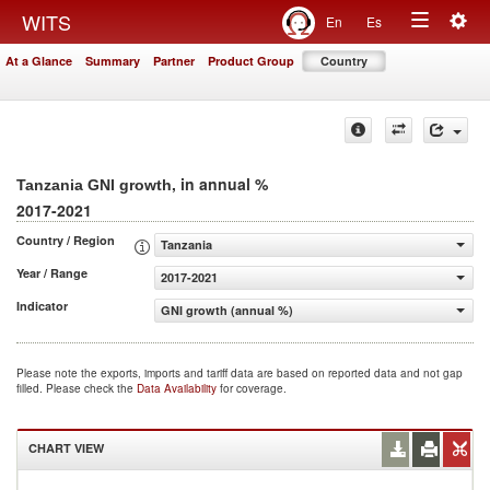
Togg
WITS
En
Es
Toggle
navig
At a Glance
Summary
Partner
Product Group
Country
navigation
, in annual %
Tanzania GNI growth
2017-2021
Country / Region
Tanzania
Year / Range
2017-2021
Indicator
GNI growth (annual %)
Please note the exports, imports and tariff data are based on reported data and not gap
filled. Please check the
Data Availability
for coverage.
CHART VIEW