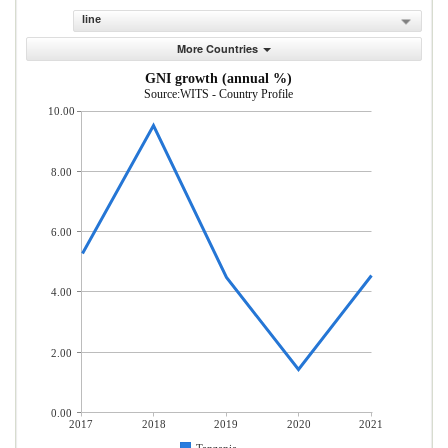
line
More Countries
GNI growth (annual %)
Source:WITS - Country Profile
10.00
8.00
6.00
4.00
2.00
0.00
2017
2018
2019
2020
2021