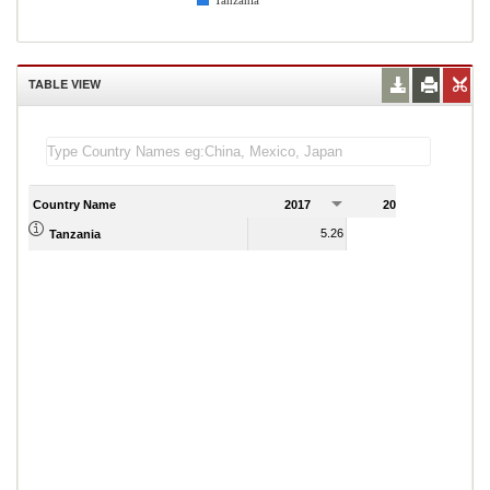
Tanzania
TABLE VIEW
Country Name
2017
2018
2
5.26
9.53
Tanzania