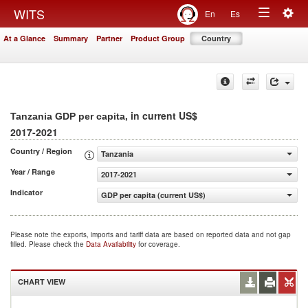
Togg
WITS
En
Es
Toggle
navig
At a Glance
Summary
Partner
Product Group
Country
navigation
, in current US$
Tanzania GDP per capita
2017-2021
Country / Region
Tanzania
Year / Range
2017-2021
Indicator
GDP per capita (current US$)
Please note the exports, imports and tariff data are based on reported data and not gap
filled. Please check the
Data Availability
for coverage.
CHART VIEW