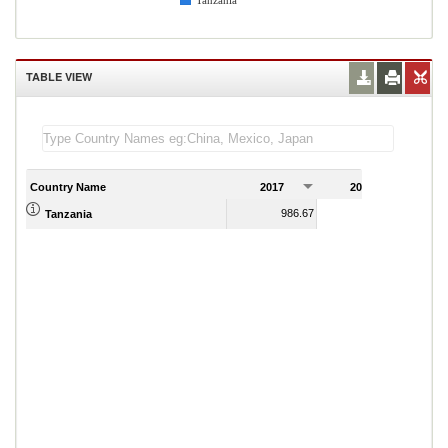
Tanzania
TABLE VIEW
Country Name
2017
2018
2
986.67
1,023.11
Tanzania