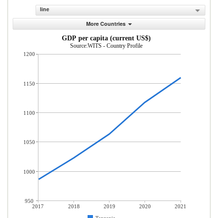
line
More Countries
GDP per capita (current US$)
Source:WITS - Country Profile
1200
1150
1100
1050
1000
950
2017
2018
2019
2020
2021