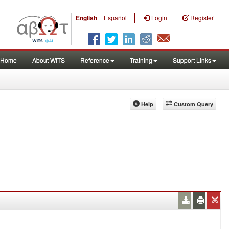
|
English
Español
Login
Register
Home
About WITS
Reference
Training
Support Links
Help
Custom Query