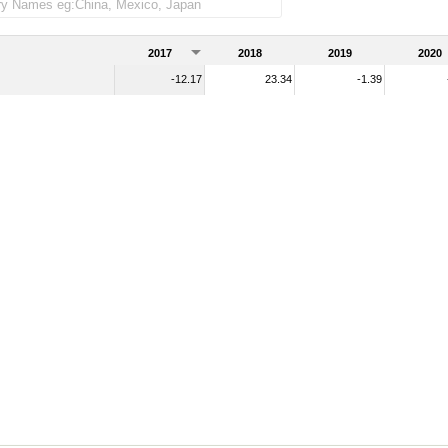
2017
2018
2019
2020
-12.17
23.34
-1.39