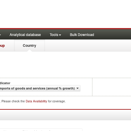
Analytical database
Tools
Bulk Download
oup
Country
dicator
mports of goods and services (annual % growth)
d. Please check the
Data Availability
for coverage.