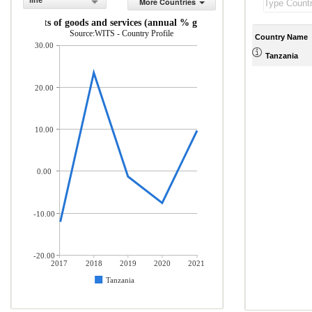
line
More Countries
Imports of goods and services (annual % growth)
Source:WITS - Country Profile
Country Name
30.00
Tanzania
20.00
10.00
0.00
-10.00
-20.00
2017
2018
2019
2020
2021
Tanzania