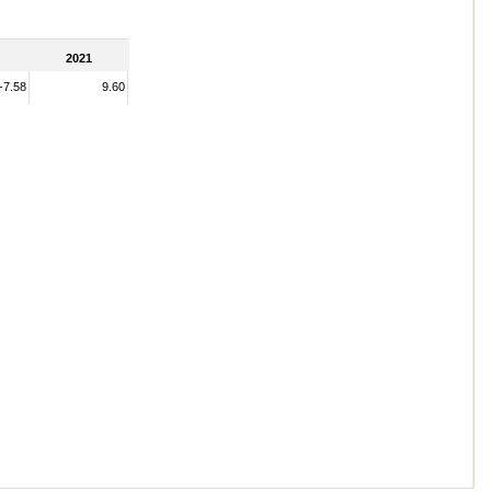
2021
-7.58
9.60