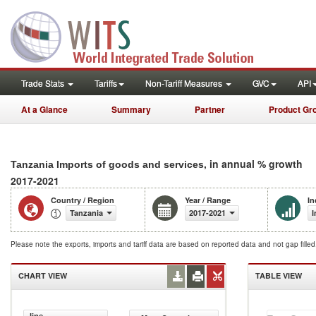
Trade Stats
Tariffs
Non-Tariff Measures
GVC
API
At a Glance
Summary
Partner
Product Gr
, in annual % growth
Tanzania Imports of goods and services
2017-2021
Country / Region
Year / Range
In
Tanzania
2017-2021
I
Please note the exports, imports and tariff data are based on reported data and not gap fille
CHART VIEW
TABLE VIEW