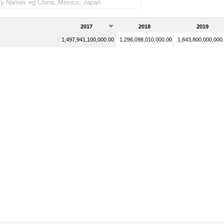
2017
2018
2019
1,497,941,100,000.00
1,296,098,010,000.00
1,643,800,000,000