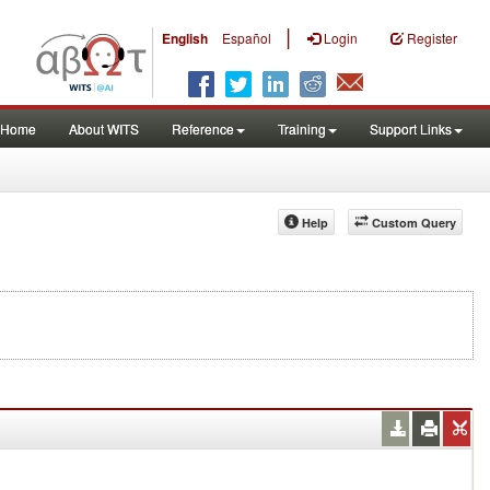
|
English
Español
Login
Register
Home
About WITS
Reference
Training
Support Links
Help
Custom Query