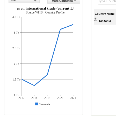
line
More Countries
Taxes on international trade (current LCU)
Source:WITS - Country Profile
Country Name
3.5 Tr
Tanzania
3 Tr
2.5 Tr
2 Tr
1.5 Tr
1 Tr
2017
2018
2019
2020
2021
Tanzania