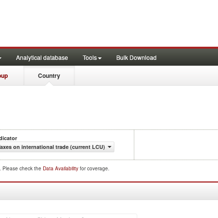
Analytical database
Tools
Bulk Download
oup
Country
dicator
axes on international trade (current LCU)
d. Please check the
Data Availability
for coverage.