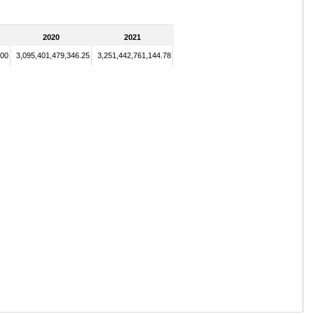
2020
2021
.00
3,095,401,479,346.25
3,251,442,761,144.78