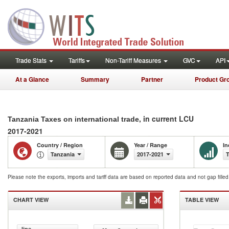
Trade Stats
Tariffs
Non-Tariff Measures
GVC
API
At a Glance
Summary
Partner
Product Gr
, in current LCU
Tanzania Taxes on international trade
2017-2021
Country / Region
Year / Range
In
Tanzania
2017-2021
T
Please note the exports, imports and tariff data are based on reported data and not gap fille
CHART VIEW
TABLE VIEW