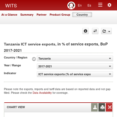
Togg
WITS
En
Es
Toggle
navig
At a Glance
Summary
Partner
Product Group
Country
navigation
, in % of service exports, BoP
Tanzania ICT service exports
2017-2021
Country / Region
Tanzania
Year / Range
2017-2021
Indicator
ICT service exports (% of service exports, BoP)
Please note the exports, imports and tariff data are based on reported data and not gap
filled. Please check the
Data Availability
for coverage.
CHART VIEW