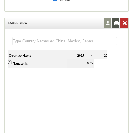
Tanzania
TABLE VIEW
Country Name
2017
2018
2
0.42
0.55
Tanzania