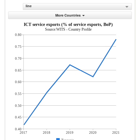
line
More Countries
ICT service exports (% of service exports, BoP)
Source:WITS - Country Profile
0.80
0.75
0.70
0.65
0.60
0.55
0.50
0.45
0.40
2017
2018
2019
2020
2021