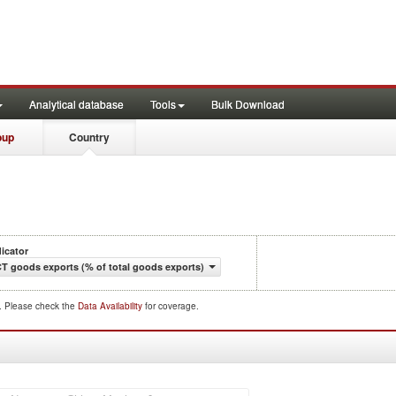
Analytical database
Tools
Bulk Download
oup
Country
dicator
CT goods exports (% of total goods exports)
d. Please check the
Data Availability
for coverage.