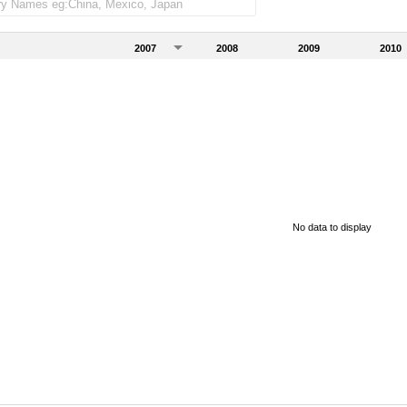
2007
2008
2009
2010
No data to display