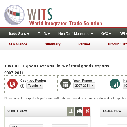
Trade Stats
Tariffs
Non-Tariff Measures
GVC
API
At a Glance
Summary
Partner
Product Gr
, in % of total goods exports
Tuvalu ICT goods exports
2007-2011
Country / Region
Year / Range
In
Tuvalu
2007-2011
I
Please note the exports, imports and tariff data are based on reported data and not gap fille
CHART VIEW
TABLE VIEW