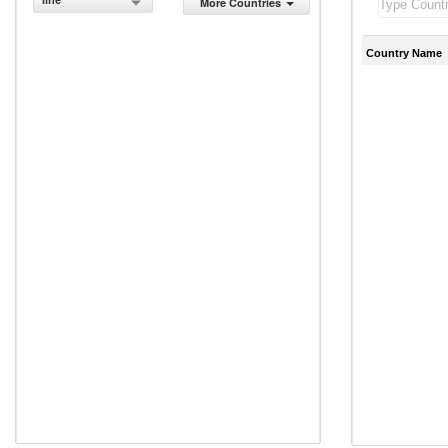
line
More Countries
Country Name