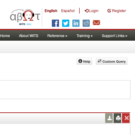
|
English
Español
Login
Register
Home
About WITS
Reference
Training
Support Links
Help
Custom Query