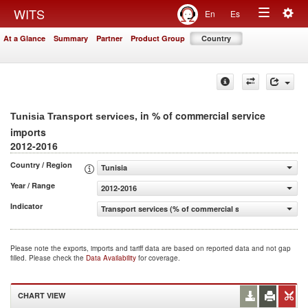
Togg
WITS
En
Es
Toggle
navig
At a Glance
Summary
Partner
Product Group
Country
navigation
, in % of commercial service
Tunisia Transport services
imports
2012-2016
Country / Region
Tunisia
Year / Range
2012-2016
Indicator
Transport services (% of commercial service imports)
Please note the exports, imports and tariff data are based on reported data and not gap
filled. Please check the
Data Availability
for coverage.
CHART VIEW