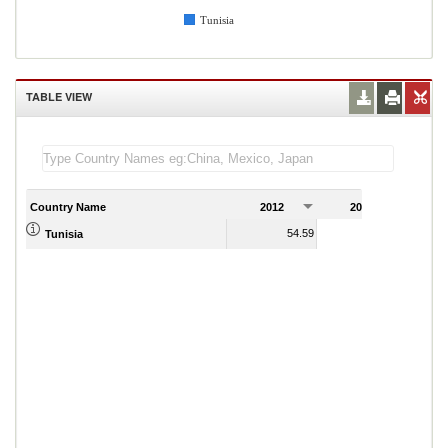
Tunisia
TABLE VIEW
Country Name
2012
2013
2
54.59
53.40
Tunisia