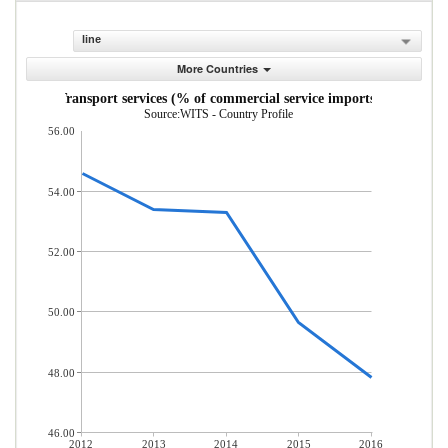
line
More Countries
Transport services (% of commercial service imports)
Source:WITS - Country Profile
56.00
54.00
52.00
50.00
48.00
46.00
2012
2013
2014
2015
2016