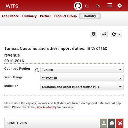
Togg
WITS
En
Es
Toggle
navig
At a Glance
Summary
Partner
Product Group
Country
navigation
, in % of tax
Tunisia Customs and other import duties
revenue
2012-2016
Country / Region
Tunisia
Year / Range
2012-2016
Indicator
Customs and other import duties (% of tax revenue)
Please note the exports, imports and tariff data are based on reported data and not gap
filled. Please check the
Data Availability
for coverage.
CHART VIEW