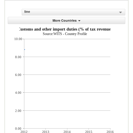
line
More Countries
Customs and other import duties (% of tax revenue)
Source:WITS - Country Profile
10.00
8.00
6.00
4.00
2.00
0.00
2012
2013
2014
2015
2016