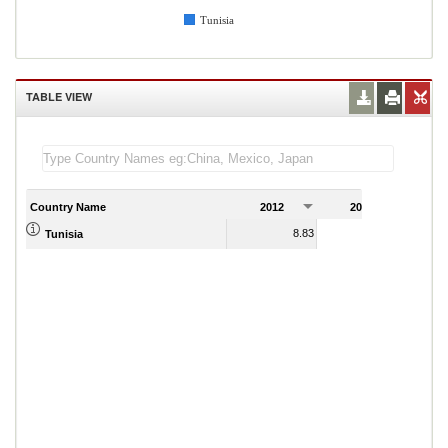
Tunisia
TABLE VIEW
Country Name
2012
2013
2
8.83
Tunisia