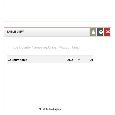
TABLE VIEW
Country Name
2002
2003
2
No data to display