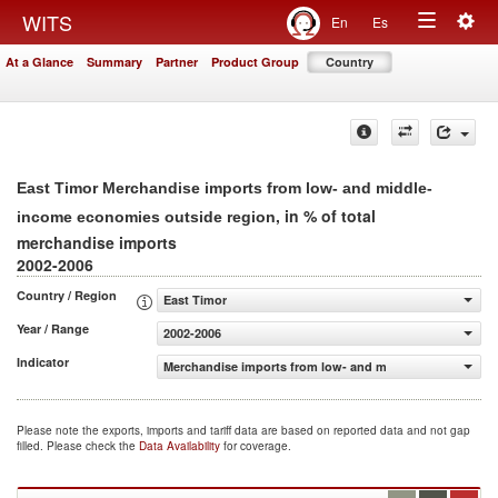
Togg
WITS
En
Es
Toggle
navig
At a Glance
Summary
Partner
Product Group
Country
navigation
East Timor Merchandise imports from low- and middle-
, in % of total
income economies outside region
merchandise imports
2002-2006
Country / Region
East Timor
Year / Range
2002-2006
Indicator
Merchandise imports from low- and middle-income econo
Please note the exports, imports and tariff data are based on reported data and not gap
filled. Please check the
Data Availability
for coverage.