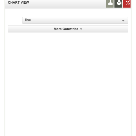
CHART VIEW
line
More Countries