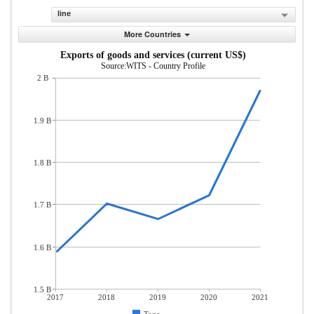
line
More Countries
Exports of goods and services (current US$)
Source:WITS - Country Profile
2 B
1.9 B
1.8 B
1.7 B
1.6 B
1.5 B
2017
2018
2019
2020
2021