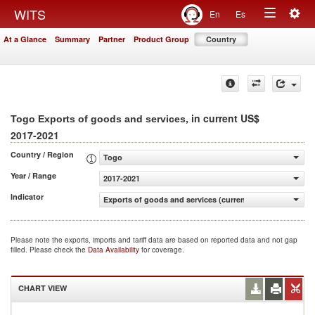
Togg
WITS
En
Es
Toggle
navig
At a Glance
Summary
Partner
Product Group
Country
navigation
, in current US$
Togo Exports of goods and services
2017-2021
Country / Region
Togo
Year / Range
2017-2021
Indicator
Exports of goods and services (current US$)
Please note the exports, imports and tariff data are based on reported data and not gap
filled. Please check the
Data Availability
for coverage.
CHART VIEW