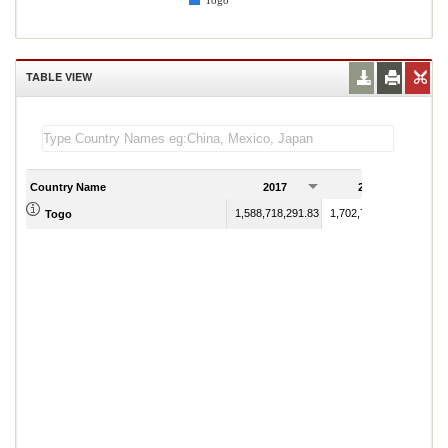
Togo
TABLE VIEW
Country Name
2017
2018
1,588,718,291.83
1,702,774,383.34
Togo