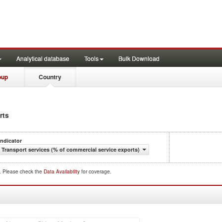
Analytical database
Tools
Bulk Download
oup
Country
rts
Indicator
Transport services (% of commercial service exports)
d. Please check the
Data Availability
for coverage.