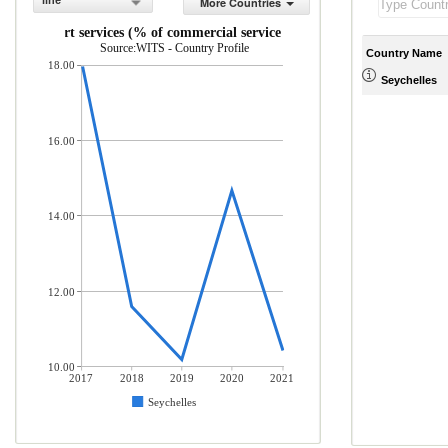
line
More Countries
Transport services (% of commercial service exports)
Source:WITS - Country Profile
Country Name
18.00
Seychelles
16.00
14.00
12.00
10.00
2017
2018
2019
2020
2021
Seychelles