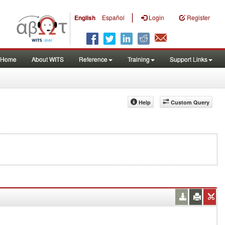
|
English
Español
Login
Register
Home
About WITS
Reference
Training
Support Links
Help
Custom Query