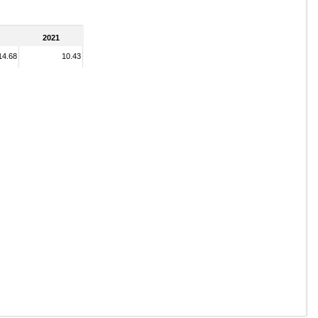
2021
14.68
10.43