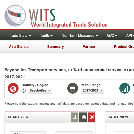
Trade Stats
Tariffs
Non-Tariff Measures
GVC
API
At a Glance
Summary
Partner
Product Gr
, in % of commercial service expo
Seychelles Transport services
2017-2021
Country / Region
Year / Range
Seychelles
2017-2021
Please note the exports, imports and tariff data are based on reported data and not gap fille
CHART VIEW
TABLE VIEW