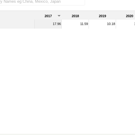
2017
2018
2019
2020
17.96
11.59
10.18