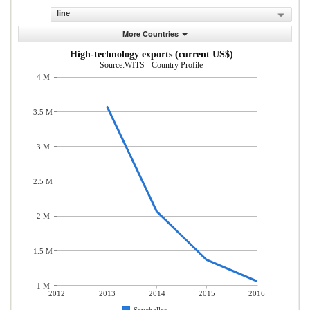
line
More Countries
High-technology exports (current US$)
Source:WITS - Country Profile
4 M
3.5 M
3 M
2.5 M
2 M
1.5 M
1 M
2012
2013
2014
2015
2016