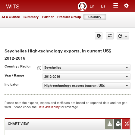
Togg
WITS
En
Es
Toggle
navig
At a Glance
Summary
Partner
Product Group
Country
navigation
, in current US$
Seychelles High-technology exports
2012-2016
Country / Region
Seychelles
Year / Range
2012-2016
Indicator
High-technology exports (current US$)
Please note the exports, imports and tariff data are based on reported data and not gap
filled. Please check the
Data Availability
for coverage.
CHART VIEW