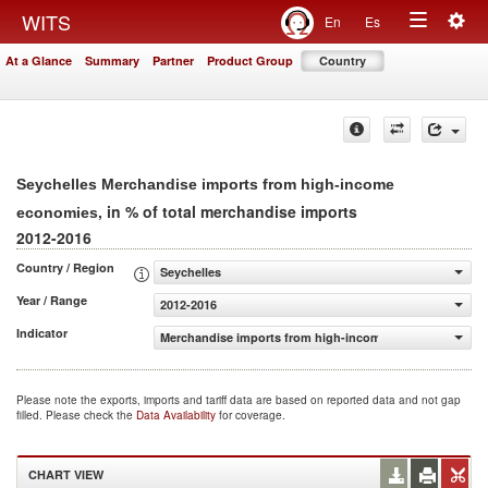
Togg
WITS
En
Es
Toggle
navig
At a Glance
Summary
Partner
Product Group
Country
navigation
Seychelles Merchandise imports from high-income
, in % of total merchandise imports
economies
2012-2016
Country / Region
Seychelles
Year / Range
2012-2016
Indicator
Merchandise imports from high-income economies (% of 
Please note the exports, imports and tariff data are based on reported data and not gap
filled. Please check the
Data Availability
for coverage.
CHART VIEW