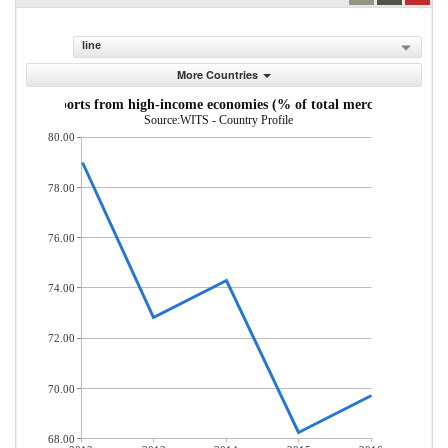
line
More Countries
andise imports from high-income economies (% of total merchandise imp
Source:WITS - Country Profile
80.00
78.00
76.00
74.00
72.00
70.00
68.00