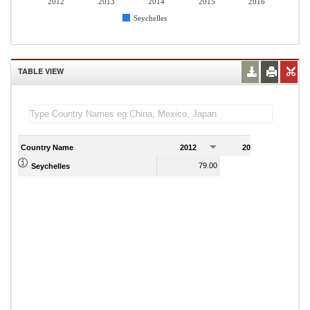
2012
2013
2014
2015
2016
Seychelles
TABLE VIEW
Country Name
2012
2013
2
79.00
72.83
Seychelles