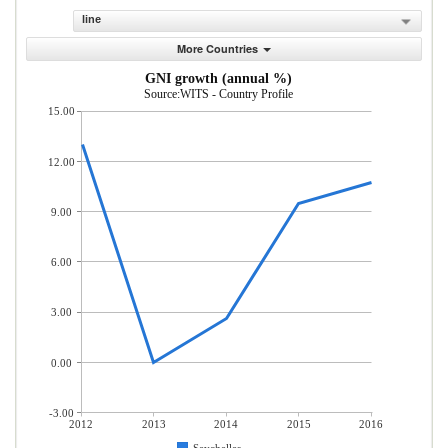
line
More Countries
GNI growth (annual %)
Source:WITS - Country Profile
15.00
12.00
9.00
6.00
3.00
0.00
-3.00
2012
2013
2014
2015
2016