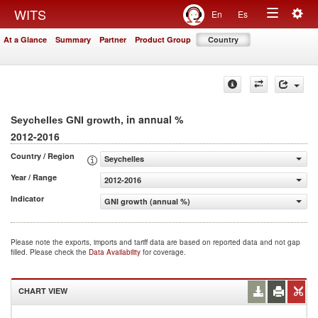
Togg
WITS
En
Es
Toggle
navig
At a Glance
Summary
Partner
Product Group
Country
navigation
, in annual %
Seychelles GNI growth
2012-2016
Country / Region
Seychelles
Year / Range
2012-2016
Indicator
GNI growth (annual %)
Please note the exports, imports and tariff data are based on reported data and not gap
filled. Please check the
Data Availability
for coverage.
CHART VIEW