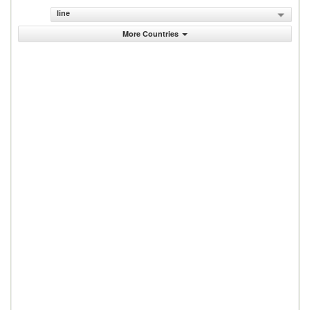
line
More Countries