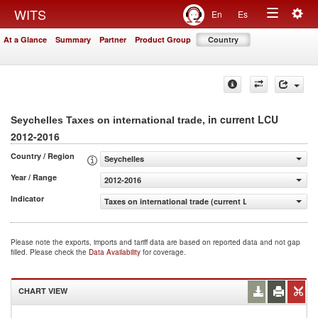
Togg
WITS
En
Es
Toggle
navig
At a Glance
Summary
Partner
Product Group
Country
navigation
, in current LCU
Seychelles Taxes on international trade
2012-2016
Country / Region
Seychelles
Year / Range
2012-2016
Indicator
Taxes on international trade (current LCU)
Please note the exports, imports and tariff data are based on reported data and not gap
filled. Please check the
Data Availability
for coverage.
CHART VIEW