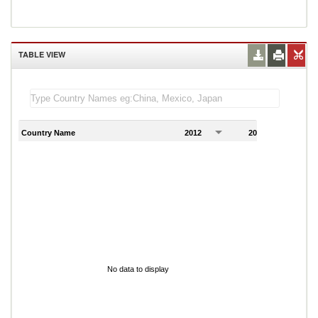
TABLE VIEW
Country Name
2012
2013
2
No data to display