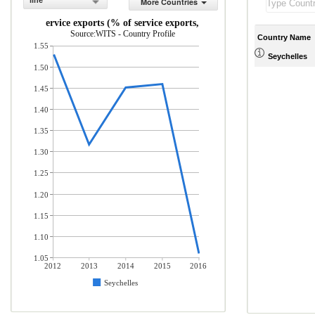
line
More Countries
ICT service exports (% of service exports, BoP)
Source:WITS - Country Profile
Country Name
1.55
Seychelles
1.50
1.45
1.40
1.35
1.30
1.25
1.20
1.15
1.10
1.05
2012
2013
2014
2015
2016
Seychelles