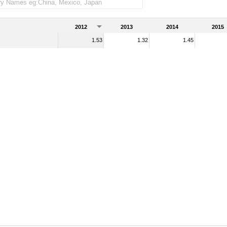
2012
2013
2014
2015
1.53
1.32
1.45