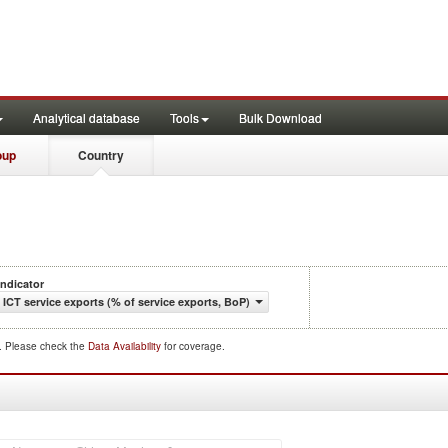
Analytical database
Tools
Bulk Download
oup
Country
Indicator
ICT service exports (% of service exports, BoP)
d. Please check the
Data Availability
for coverage.