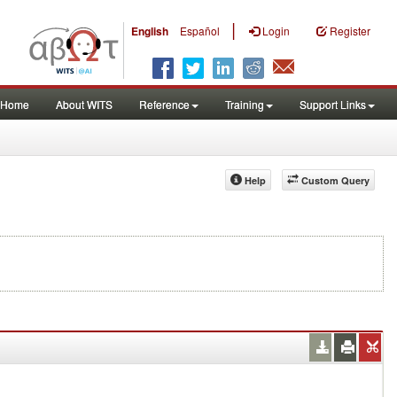
|
English
Español
Login
Register
Home
About WITS
Reference
Training
Support Links
Help
Custom Query