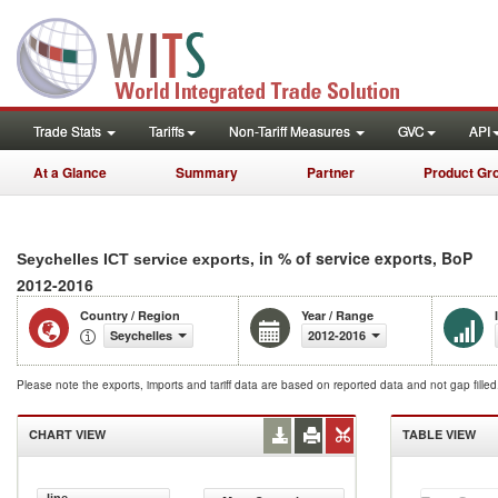
Trade Stats
Tariffs
Non-Tariff Measures
GVC
API
At a Glance
Summary
Partner
Product Gr
, in % of service exports, BoP
Seychelles ICT service exports
2012-2016
Country / Region
Year / Range
Seychelles
2012-2016
Please note the exports, imports and tariff data are based on reported data and not gap fille
CHART VIEW
TABLE VIEW