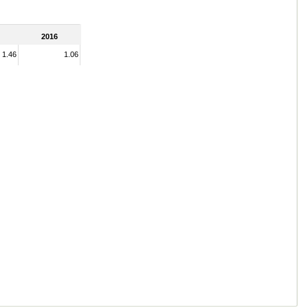
2016
1.46
1.06